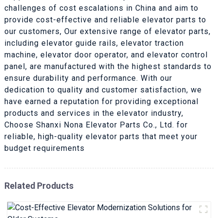
challenges of cost escalations in China and aim to
provide cost-effective and reliable elevator parts to
our customers, Our extensive range of elevator parts,
including elevator guide rails, elevator traction
machine, elevator door operator, and elevator control
panel, are manufactured with the highest standards to
ensure durability and performance. With our
dedication to quality and customer satisfaction, we
have earned a reputation for providing exceptional
products and services in the elevator industry,
Choose Shanxi Nona Elevator Parts Co., Ltd. for
reliable, high-quality elevator parts that meet your
budget requirements
Related Products