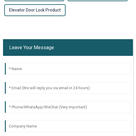
Elevator Door Lock Product
Leave Your Message