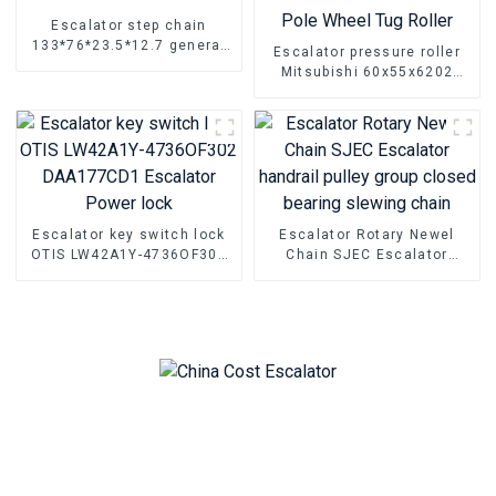
Escalator step chain
133*76*23.5*12.7 general
Escalator pressure roller
Escalator Parts
Mitsubishi 60x55x6202
handrail belt roller
Escalator Pole Wheel Tug
Roller
Escalator key switch lock
Escalator Rotary Newel
OTIS LW42A1Y-4736OF302
Chain SJEC Escalator
DAA177CD1 Escalator
handrail pulley group
Power lock
closed bearing slewing
chain