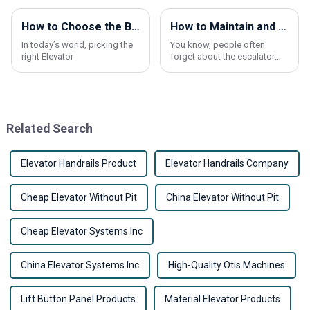
How to Choose the Best Elevator Call Button for Your Building?
How to Maintain and Clean Escalator Handrail Effectively?
In today’s world, picking the
You know, people often
right Elevator
forget about the escalator
handrail when they’re thinking
about maintenance. But
honestly, it’s actually pretty
important for
Related Search
Elevator Handrails Product
Elevator Handrails Company
Cheap Elevator Without Pit
China Elevator Without Pit
Cheap Elevator Systems Inc
China Elevator Systems Inc
High-Quality Otis Machines
Lift Button Panel Products
Material Elevator Products