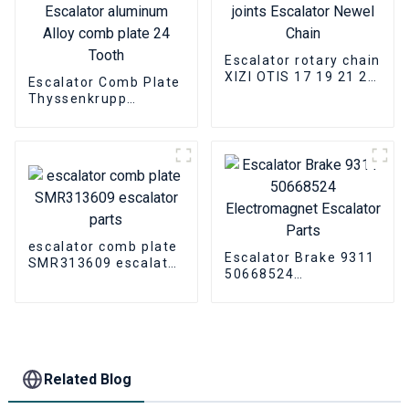
Escalator rotary chain
XIZI OTIS 17 19 21 24
Escalator Comb Plate
joints Escalator
Thyssenkrupp
Newel Chain
THYSSEN9011
Escalator aluminum
Alloy comb plate 24
Tooth
escalator comb plate
Escalator Brake 9311
SMR313609 escalator
50668524
parts
Electromagnet
Escalator Parts
Related Blog