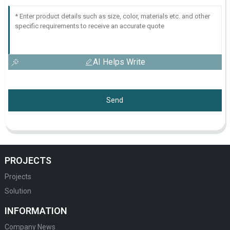
AI Helps Write
Send
PROJECTS
Projects
Solution
INFORMATION
Company News