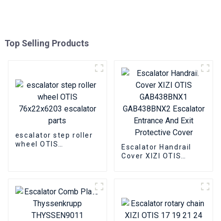
Top Selling Products
escalator step roller
wheel OTIS
Escalator Handrail
76x22x6203 escalator
Cover XIZI OTIS
parts
GAB438BNX1
GAB438BNX2
Escalator Entrance
And Exit Protective
Cover