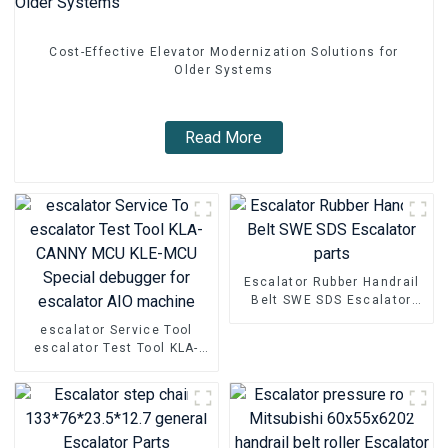
Cost-Effective Elevator Modernization Solutions for
Older Systems
Read More
Escalator Rubber Handrail
Belt SWE SDS Escalator
parts
escalator Service Tool
escalator Test Tool KLA-
CANNY MCU KLE-MCU
Special debugger for
escalator AIO machine