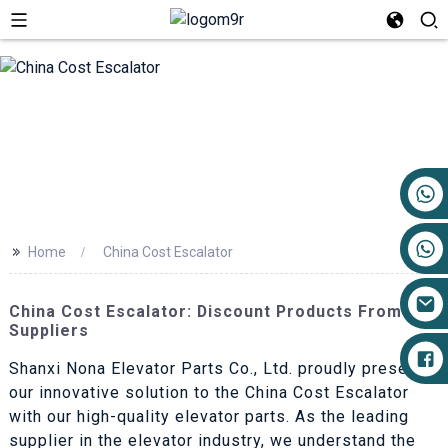
+86 17719527681
>>
Home
China Cost Escalator
China Cost Escalator: Discount Products From Top
Suppliers
Shanxi Nona Elevator Parts Co., Ltd. proudly presents
our innovative solution to the China Cost Escalator
with our high-quality elevator parts. As the leading
supplier in the elevator industry, we understand the