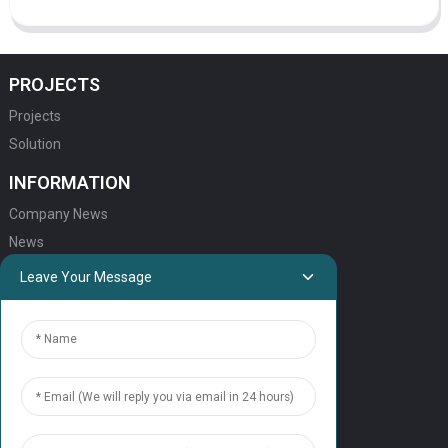
PROJECTS
Projects
Solution
INFORMATION
Company News
News
Leave Your Message
QUICK LINKS
HOME
ELEVATOR PRODUCTS
ESCALATOR PRODUCTS
ELEVATOR
SERVICE SUPPORT