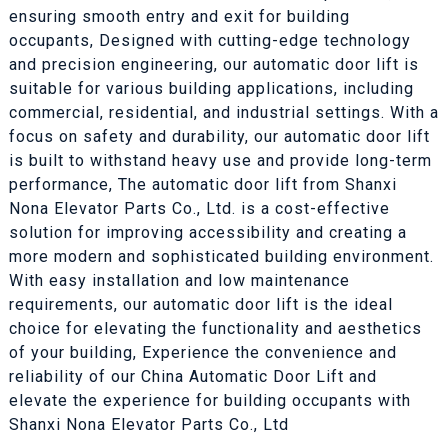
ensuring smooth entry and exit for building
occupants, Designed with cutting-edge technology
and precision engineering, our automatic door lift is
suitable for various building applications, including
commercial, residential, and industrial settings. With a
focus on safety and durability, our automatic door lift
is built to withstand heavy use and provide long-term
performance, The automatic door lift from Shanxi
Nona Elevator Parts Co., Ltd. is a cost-effective
solution for improving accessibility and creating a
more modern and sophisticated building environment.
With easy installation and low maintenance
requirements, our automatic door lift is the ideal
choice for elevating the functionality and aesthetics
of your building, Experience the convenience and
reliability of our China Automatic Door Lift and
elevate the experience for building occupants with
Shanxi Nona Elevator Parts Co., Ltd