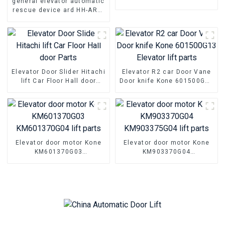
general elevator automatic
Parts Hall floor door foot
rescue device ard HH-ARD-
slider
3P150 HH-ARD-3P220B 7kw
7.5kw 11kw elevator parts
Elevator Door Slider Hitachi
Elevator R2 car Door Vane
lift Car Floor Hall door
Door knife Kone 601500G13
Parts
Elevator lift parts
Elevator door motor Kone
Elevator door motor Kone
KM601370G03
KM903370G04
KM601370G04 lift parts
KM903375G04 lift parts