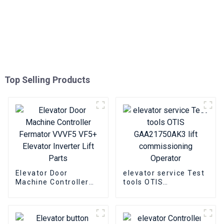
Top Selling Products
Elevator Door
elevator service Test
Machine Controller
tools OTIS
Fermator VVVF5 VF5+
GAA21750AK3 lift
Elevator Inverter Lift
commissioning
Parts
Operator