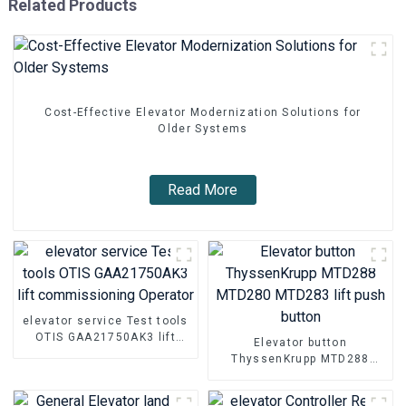
Related Products
Cost-Effective Elevator Modernization Solutions for
Older Systems
Read More
elevator service Test tools
OTIS GAA21750AK3 lift
Elevator button
commissioning Operator
ThyssenKrupp MTD288
MTD280 MTD283 lift push
button