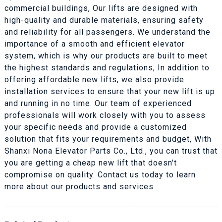
commercial buildings, Our lifts are designed with
high-quality and durable materials, ensuring safety
and reliability for all passengers. We understand the
importance of a smooth and efficient elevator
system, which is why our products are built to meet
the highest standards and regulations, In addition to
offering affordable new lifts, we also provide
installation services to ensure that your new lift is up
and running in no time. Our team of experienced
professionals will work closely with you to assess
your specific needs and provide a customized
solution that fits your requirements and budget, With
Shanxi Nona Elevator Parts Co., Ltd., you can trust that
you are getting a cheap new lift that doesn't
compromise on quality. Contact us today to learn
more about our products and services