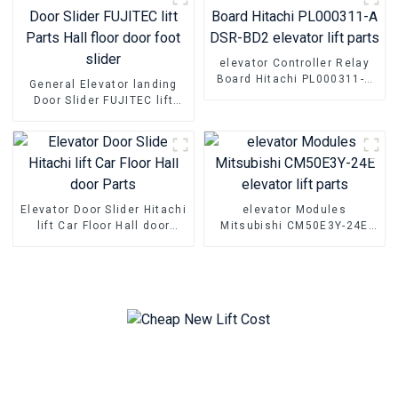
elevator Controller Relay
Board Hitachi PL000311-A
General Elevator landing
DSR-BD2 elevator lift parts
Door Slider FUJITEC lift
Parts Hall floor door foot
slider
Elevator Door Slider Hitachi
elevator Modules
lift Car Floor Hall door
Mitsubishi CM50E3Y-24E
Parts
elevator lift parts