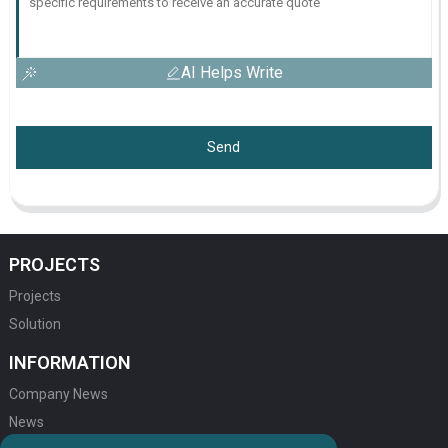
AI Helps Write
Send
PROJECTS
Projects
Solution
INFORMATION
Company News
News