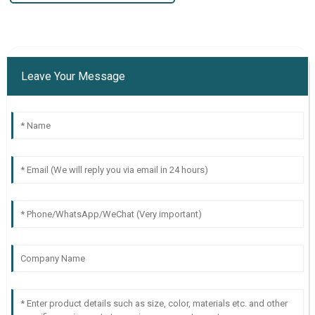
Leave Your Message