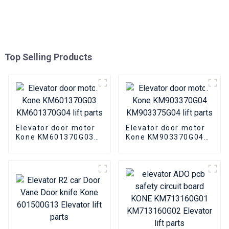
Top Selling Products
Elevator door motor
Elevator door motor
Kone KM601370G03
Kone KM903370G04
KM601370G04 lift
KM903375G04 lift
parts
parts