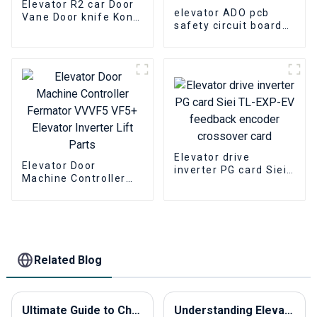
Elevator R2 car Door
elevator ADO pcb
Vane Door knife Kone
safety circuit board
601500G13 Elevator
KONE KM713160G01
lift parts
KM713160G02
Elevator lift parts
Elevator drive
Elevator Door
inverter PG card Siei
Machine Controller
TL-EXP-EV feedback
Fermator VVVF5 VF5+
encoder crossover
Elevator Inverter Lift
card
Parts
Related Blog
Ultimate Guide to Choosing the Best Elevator Panels for Your Global Sourcing Needs
Understanding Elevator Overload Sensors Their Importance and How They Work