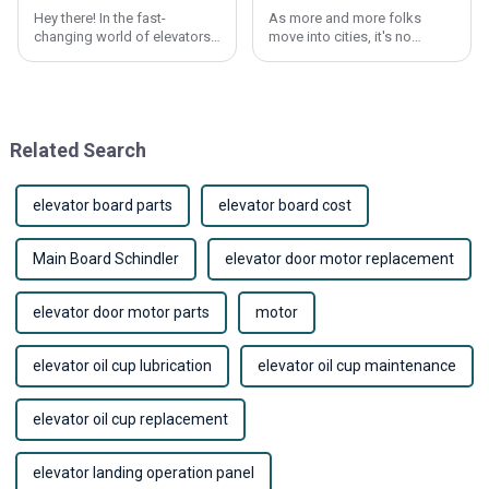
Hey there! In the fast-
As more and more folks
changing world of elevators,
move into cities, it's no
picking the right elevator
surprise that the demand for
panels is super important—
elevators has shot up quite a
not just for how they work,
bit. This surge has pushed
but also for how
tech
Related Search
elevator board parts
elevator board cost
Main Board Schindler
elevator door motor replacement
elevator door motor parts
motor
elevator oil cup lubrication
elevator oil cup maintenance
elevator oil cup replacement
elevator landing operation panel