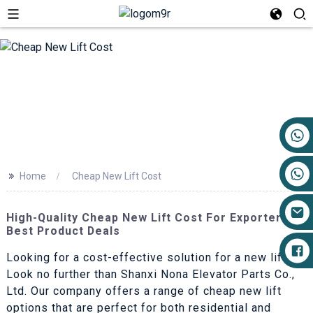
+86 17719527681
>>
Home
Cheap New Lift Cost
High-Quality Cheap New Lift Cost For Exporters |
Best Product Deals
Looking for a cost-effective solution for a new lift?
Look no further than Shanxi Nona Elevator Parts Co.,
Ltd. Our company offers a range of cheap new lift
options that are perfect for both residential and