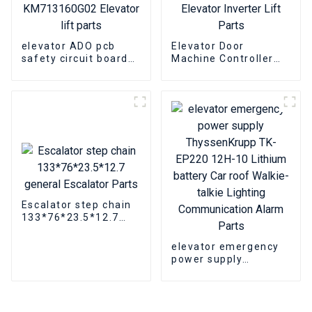
elevator ADO pcb
Elevator Door
safety circuit board
Machine Controller
KONE KM713160G01
Fermator VVVF5 VF5+
KM713160G02
Elevator Inverter Lift
Elevator lift parts
Parts
Escalator step chain
133*76*23.5*12.7
general Escalator
Parts
elevator emergency
power supply
ThyssenKrupp TK-
EP220 12H-10 Lithium
battery Car roof
Walkie-talkie Lighting