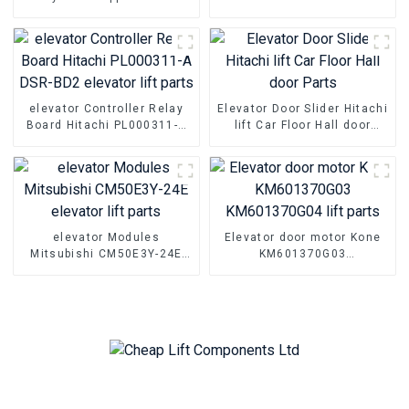
MTD280 MTD283 lift push
Parts Hall floor door foot
button
slider
elevator Controller Relay
Elevator Door Slider Hitachi
Board Hitachi PL000311-A
lift Car Floor Hall door
DSR-BD2 elevator lift parts
Parts
elevator Modules
Elevator door motor Kone
Mitsubishi CM50E3Y-24E
KM601370G03
elevator lift parts
KM601370G04 lift parts