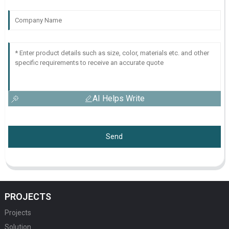
AI Helps Write
Send
PROJECTS
Projects
Solution