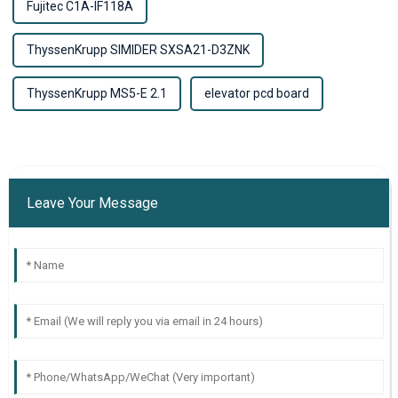
Fujitec C1A-IF118A
ThyssenKrupp SIMIDER SXSA21-D3ZNK
ThyssenKrupp MS5-E 2.1
elevator pcd board
Leave Your Message