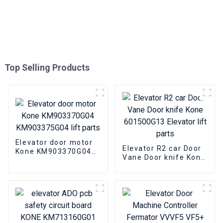
Top Selling Products
Elevator door motor
Elevator R2 car Door
Kone KM903370G04
Vane Door knife Kone
KM903375G04 lift
601500G13 Elevator
parts
lift parts