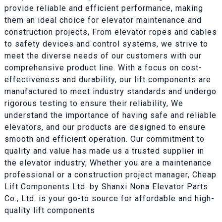
provide reliable and efficient performance, making
them an ideal choice for elevator maintenance and
construction projects, From elevator ropes and cables
to safety devices and control systems, we strive to
meet the diverse needs of our customers with our
comprehensive product line. With a focus on cost-
effectiveness and durability, our lift components are
manufactured to meet industry standards and undergo
rigorous testing to ensure their reliability, We
understand the importance of having safe and reliable
elevators, and our products are designed to ensure
smooth and efficient operation. Our commitment to
quality and value has made us a trusted supplier in
the elevator industry, Whether you are a maintenance
professional or a construction project manager, Cheap
Lift Components Ltd. by Shanxi Nona Elevator Parts
Co., Ltd. is your go-to source for affordable and high-
quality lift components