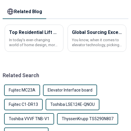
Communication
Alarm Parts
Related Blog
Top Residential Lift Elevator Trends for 2026 What to Know?
Global Sourcing Excellence: Partnering with China for the Best Traction Machines
In today’s ever-changing
You know, when it comes to
world of home design, more
elevator technology, picking
and more folks are actually
the right traction machine is a
looking into
big deal. It can really make a
difference in how well these
Related Search
Fujitec MC23A
Elevator Interface board
Fujitec C1-DR13
Toshiba LSE124E-QNOU
Toshiba VVVF TNB-V1
ThyssenKrupp TS5290N807