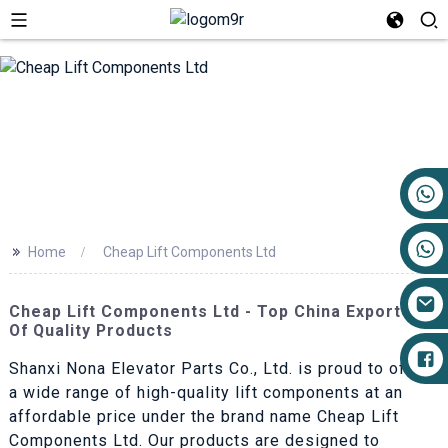
+86 17719527681
>>
Home
Cheap Lift Components Ltd
Cheap Lift Components Ltd - Top China Exporters
Of Quality Products
Shanxi Nona Elevator Parts Co., Ltd. is proud to offer
a wide range of high-quality lift components at an
affordable price under the brand name Cheap Lift
Components Ltd. Our products are designed to