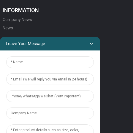
INFORMATION
Company News
News
QUICK LINKS
Leave Your Message
HOME
ELEVATOR PRODUCTS
ESCALATOR PRODUCTS
ELEVATOR
SERVICE SUPPORT
Our Team
Contact Us
CONTACT US
Tel: +86 177 1952 7681
Email:candice@nonaelevator.com