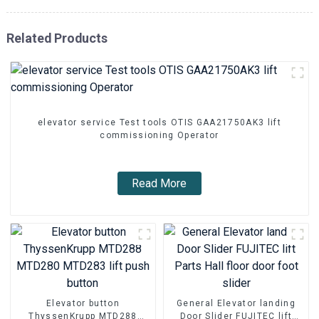
Related Products
elevator service Test tools OTIS GAA21750AK3 lift
commissioning Operator
Read More
Elevator button
General Elevator landing
ThyssenKrupp MTD288
Door Slider FUJITEC lift