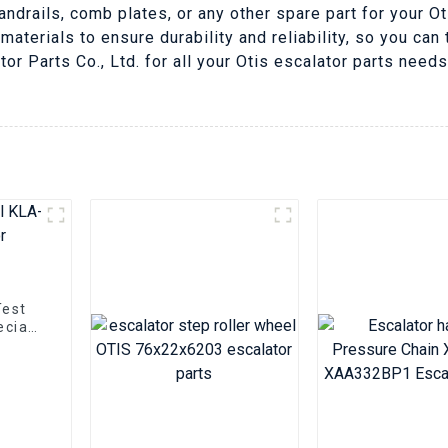
drails, comb plates, or any other spare part for your Ot
terials to ensure durability and reliability, so you can t
or Parts Co., Ltd. for all your Otis escalator parts need
cial
ine