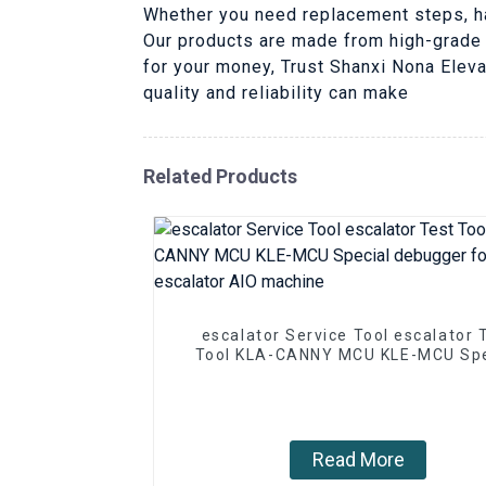
Whether you need replacement steps, han
Our products are made from high-grade ma
for your money, Trust Shanxi Nona Elevat
quality and reliability can make
Related Products
escalator Service Tool escalator Test
Tool KLA-CANNY MCU KLE-MCU Spe
debugger for escalator AIO mach
Read More