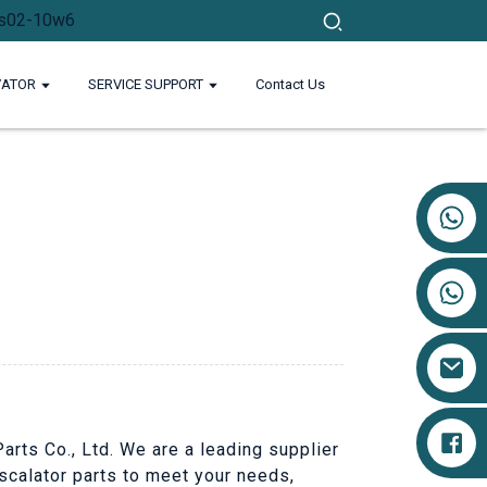
VATOR
SERVICE SUPPORT
Contact Us
+86 17719527681
arts Co., Ltd. We are a leading supplier
escalator parts to meet your needs,