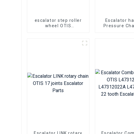
escalator step roller
Escalator ha
wheel OTIS
Pressure Cha
76x22x6203 escalator
OTIS XAA3
parts
Escalator 
Escalator LINK rotary
Escalator Com