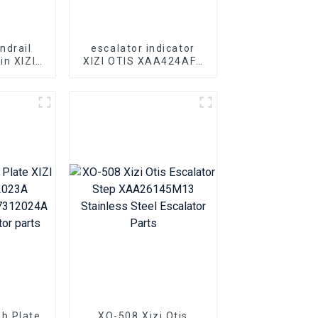
ndrail
escalator indicator
in XIZI
XIZI OTIS XAA424AF5
32BP1
XAA424AF2 escalator
parts
running indicator parts
b Plate
XO-508 Xizi Otis