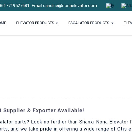
8617719527681
Email:candice@nonaelevator.com
OME
ELEVATOR PRODUCTS
ESCALATOR PRODUCTS
ELE
t Supplier & Exporter Available!
alator parts? Look no further than Shanxi Nona Elevator P
arts, and we take pride in offering a wide range of Otis 