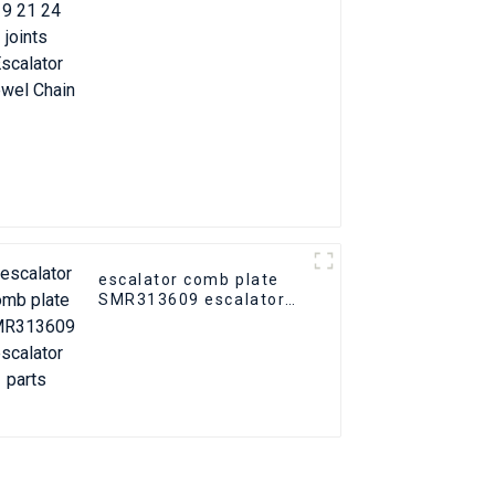
escalator comb plate
SMR313609 escalator
parts