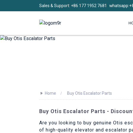
whatsapp:+
Sales & Support: +86 177 1952 7681
H
>>
Home
Buy Otis Escalator Parts
Buy Otis Escalator Parts - Discoun
Are you looking to buy genuine Otis esc
of high-quality elevator and escalator p