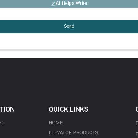
AI Helps Write
Send
TION
QUICK LINKS
ws
HOME
T
ELEVATOR PRODUCTS
E