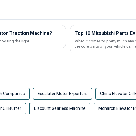
lator Traction Machine?
Top 10 Mitsubishi Parts E
choosing the right
When it comes to pretty much any c
the core parts of your vehicle can 
sh Companies
Escalator Motor Exporters
China Elevator Oil 
 Oil Buffer
Discount Gearless Machine
Monarch Elevator E