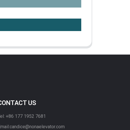
CONTACT US
el: +86 177 1952 7681
mail:candice@nonaelevator.com