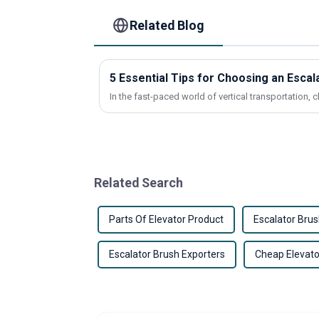
Related Blog
5 Essential Tips for Choosing an Esca
In the fast-paced world of vertical transportation, 
Related Search
Parts Of Elevator Product
Escalator Bru
Escalator Brush Exporters
Cheap Elevator