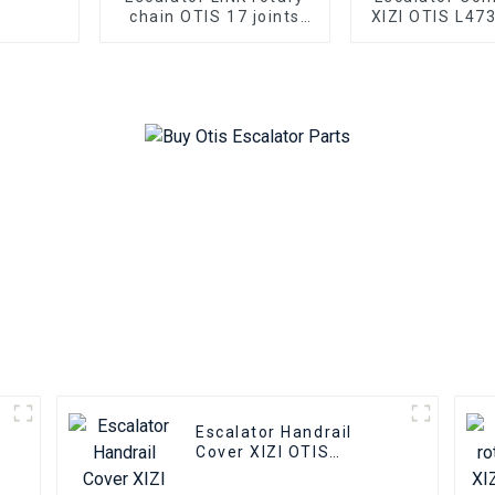
chain OTIS 17 joints
XIZI OTIS L47
Escalator Parts
L473120
L47312024A 2
Escalator 
Escalator Handrail
Cover XIZI OTIS
1
GAB438BNX1
GAB438BNX2 Escalator