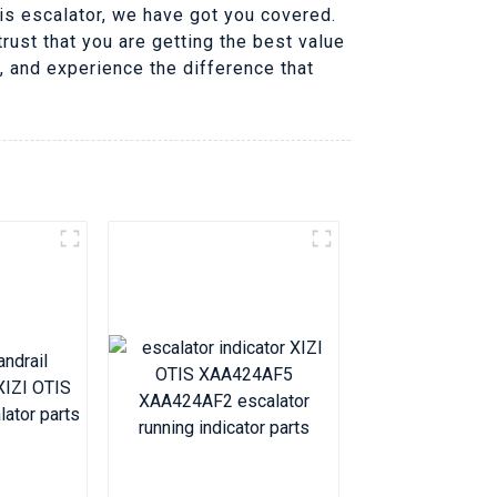
is escalator, we have got you covered.
rust that you are getting the best value
s, and experience the difference that