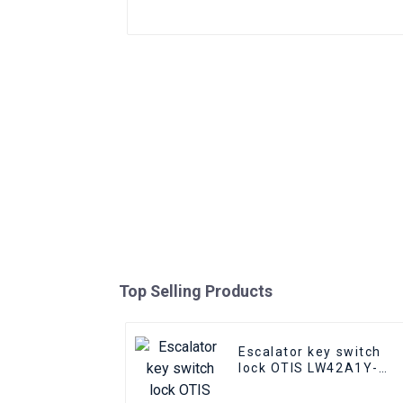
Top Selling Products
Escalator key switch
lock OTIS LW42A1Y-
4736OF302 DAA177CD
Escalator Power lock