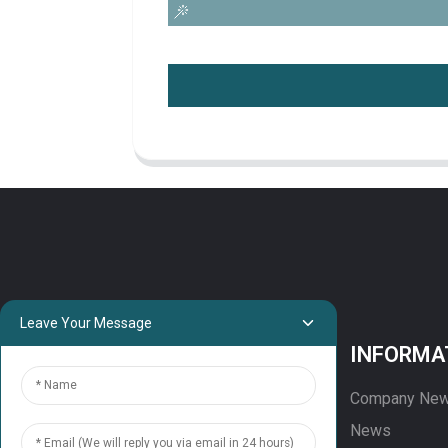
Leave Your Message
PROJECTS
INFORMA
Projects
Company Ne
Solution
News