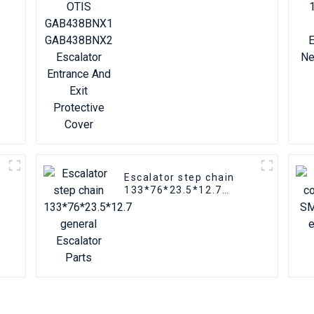
Entrance And Exit
Protective Cover
Escalator step chain
133*76*23.5*12.7
general Escalator Parts