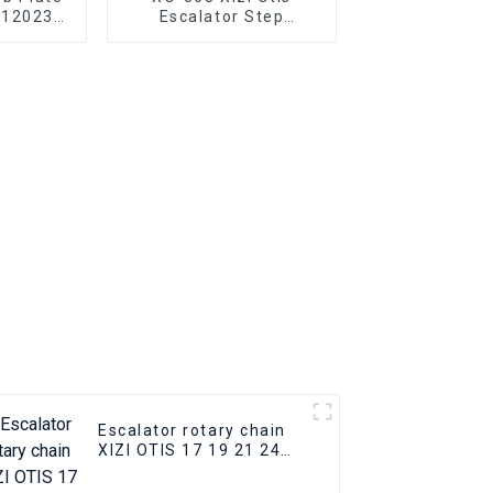
312023A
Escalator Step
22A
XAA26145M13
2 tooth
Stainless Steel
parts
Escalator Parts
Escalator rotary chain
XIZI OTIS 17 19 21 24
joints Escalator Newel
Chain