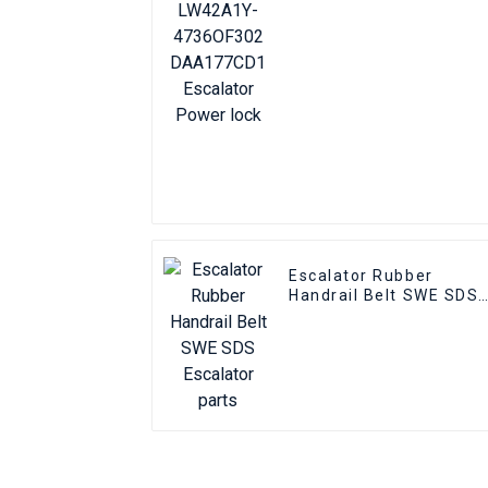
Escalator Rubber
Handrail Belt SWE SDS
Escalator parts