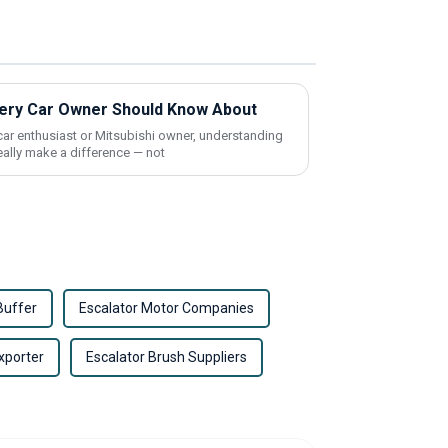
very Car Owner Should Know About
ar enthusiast or Mitsubishi owner, understanding
really make a difference — not
Buffer
Escalator Motor Companies
xporter
Escalator Brush Suppliers