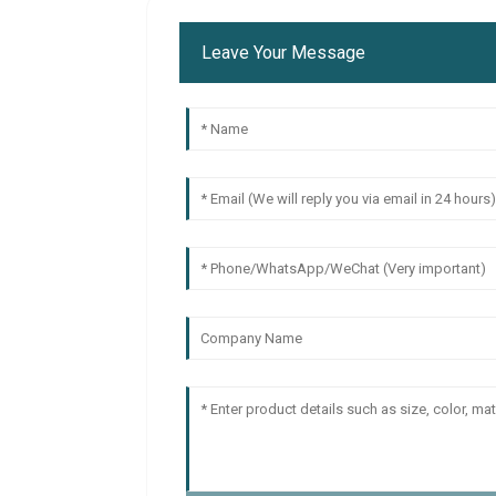
Leave Your Message