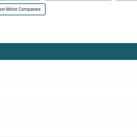
oor Motor Companies