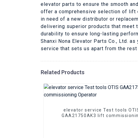
elevator parts to ensure the smooth and
offer a comprehensive selection of lift
in need of a new distributor or replace
delivering superior products that meet t
durability to ensure long-lasting perfo
Shanxi Nona Elevator Parts Co., Ltd. as 
service that sets us apart from the rest
Related Products
elevator service Test tools OTI
GAA21750AK3 lift commissioni
Operator