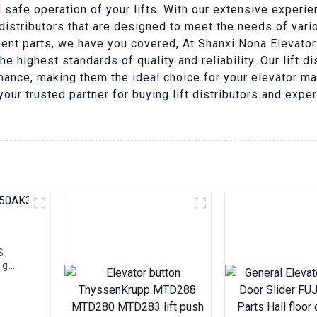
 safe operation of your lifts. With our extensive experie
 distributors that are designed to meet the needs of var
ment parts, we have you covered, At Shanxi Nona Elevator
he highest standards of quality and reliability. Our lift 
rmance, making them the ideal choice for your elevator 
your trusted partner for buying lift distributors and expe
S
ng