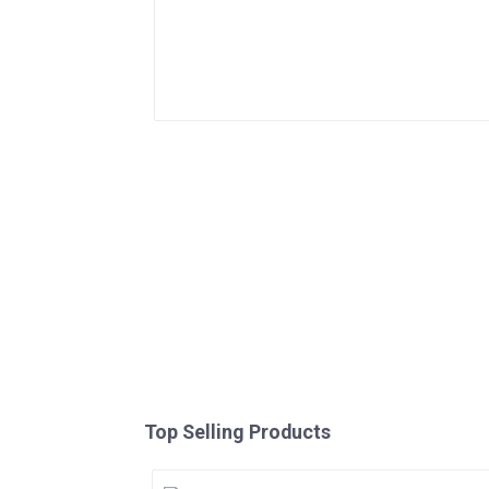
Top Selling Products