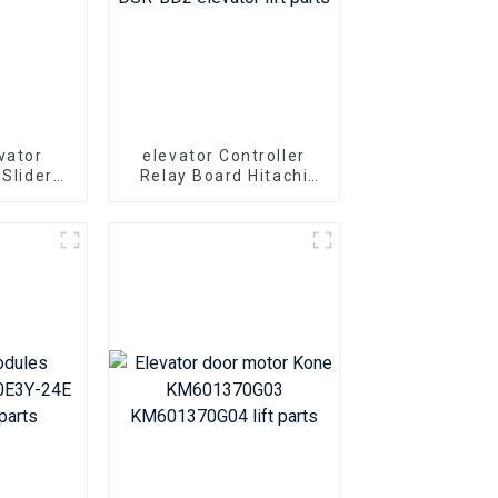
vator
elevator Controller
 Slider
Relay Board Hitachi
arts Hall
PL000311-A DSR-BD2
t slider
elevator lift parts