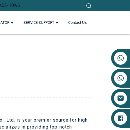
VATOR
SERVICE SUPPORT
Contact Us
+86 17719527681
o., Ltd. is your premier source for high-
ecializes in providing top-notch