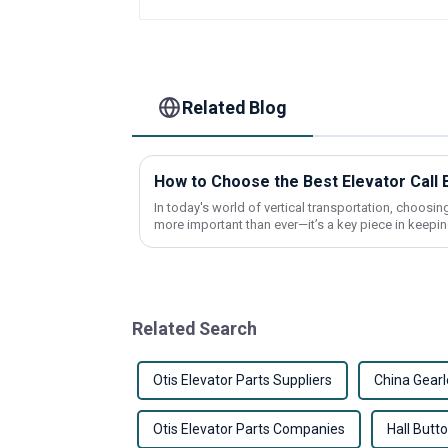
Related Blog
In today's world of vertical transportation, choosing 
more important than ever—it’s a key piece in keepi
Related Search
Otis Elevator Parts Suppliers
China Gearl
Otis Elevator Parts Companies
Hall Butt