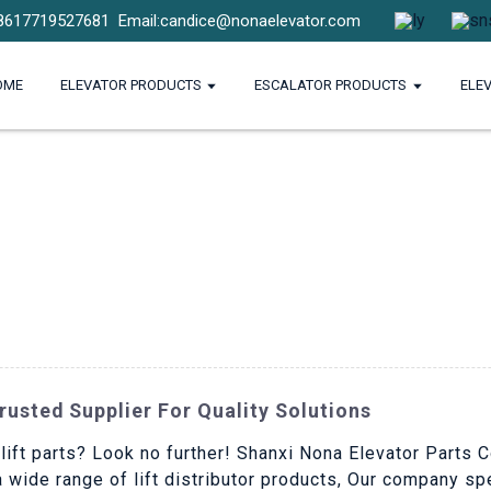
8617719527681
Email:candice@nonaelevator.com
OME
ELEVATOR PRODUCTS
ESCALATOR PRODUCTS
ELE
Trusted Supplier For Quality Solutions
 lift parts? Look no further! Shanxi Nona Elevator Parts C
a wide range of lift distributor products, Our company sp