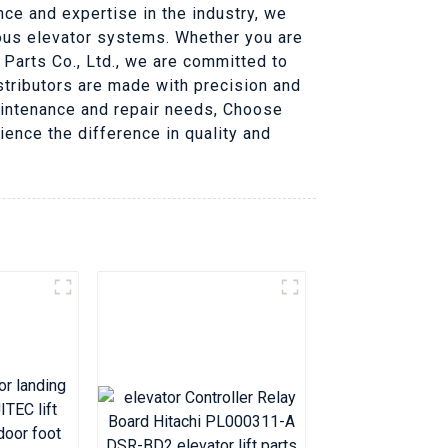
nce and expertise in the industry, we
ious elevator systems. Whether you are
 Parts Co., Ltd., we are committed to
distributors are made with precision and
maintenance and repair needs, Choose
rience the difference in quality and