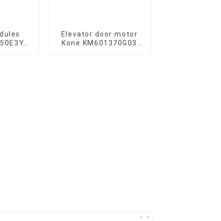
dules
Elevator door motor
M50E3Y-
Kone KM601370G03
ft parts
KM601370G04 lift
parts