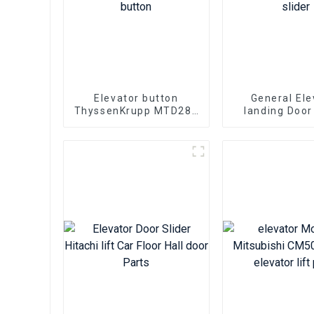
Elevator button
General Ele
ThyssenKrupp MTD288
landing Door
MTD280 MTD283 lift
FUJITEC lift P
push button
floor door foo