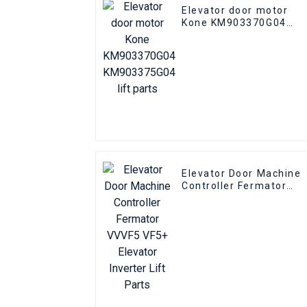
Elevator door motor
Kone KM903370G04
KM903375G04 lift parts
Elevator Door Machine
Controller Fermator
VVVF5 VF5+ Elevator
Inverter Lift Parts