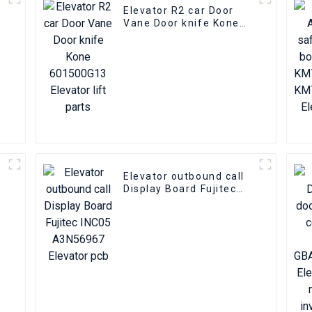
Elevator R2 car Door
Vane Door knife Kone
601500G13 Elevator lift
parts
Elevator outbound call
Display Board Fujitec
INC05 A3N56967
Elevator pcb