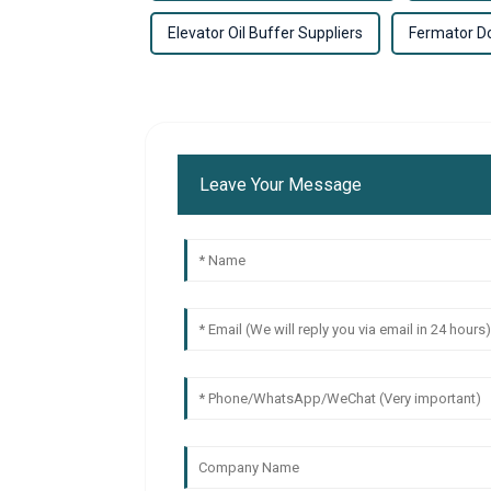
Elevator Oil Buffer Suppliers
Fermator D
Leave Your Message