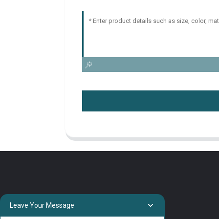
Leave Your Message