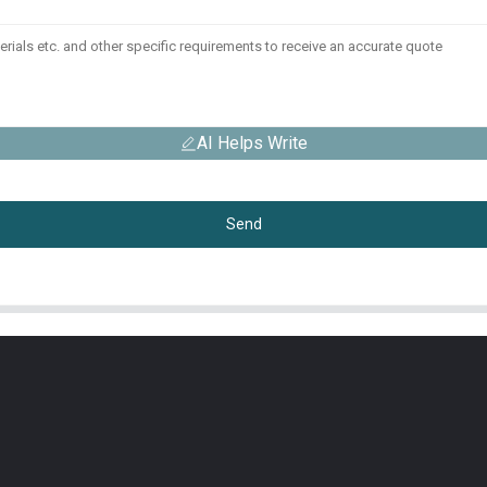
AI Helps Write
Send