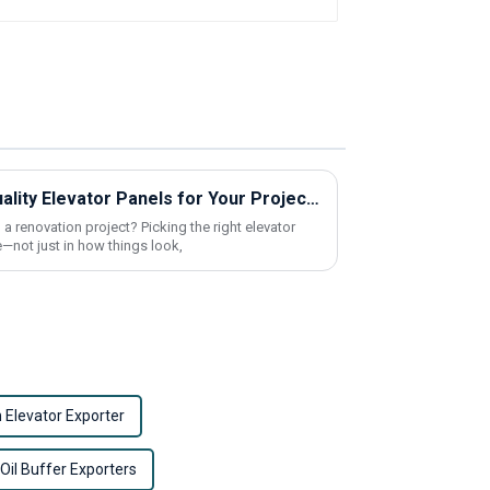
How to Find Cheap High-Quality Elevator Panels for Your Project?
 a renovation project? Picking the right elevator
—not just in how things look,
n Elevator Exporter
 Oil Buffer Exporters