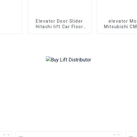
Elevator Door Slider
elevator Mo
Hitachi lift Car Floor
Mitsubishi C
Hall door Parts
24E elevator li