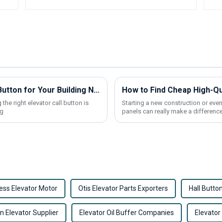
How to Choose the Best Elevator Call Button for Your Building Needs
the right elevator call button is
Starting a new construction or even
ng
panels can really make a difference
ess Elevator Motor
Otis Elevator Parts Exporters
Hall Butto
on Elevator Supplier
Elevator Oil Buffer Companies
Elevator