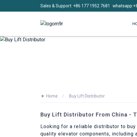
whatsapp:+
Sales & Support: +86 177 1952 7681
H
>>
Home
Buy Lift Distributor
Buy Lift Distributor From China - 
Looking for a reliable distributor to buy
quality elevator components, including 