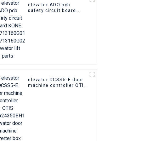
elevator ADO pcb
safety circuit board
KONE KM713160G01
KM713160G02 Elevator
lift parts
elevator DCSS5-E door
machine controller OTIS
GBA24350BH1 Elevator
door machine inverter
box