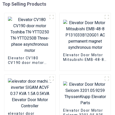
Top Selling Products
Elevator Door Motor
Elevator CV180
Mitsubishi EMB-48-8
CV190 door motor
P131033B120G01 AC
Toshiba TN-YTTD250
permanent magnet
TN-YTTD250B Three-
synchronous motor
phase asynchronous
motor
Elevator Door Motor
elevator door
Selcom 3201.05.9259