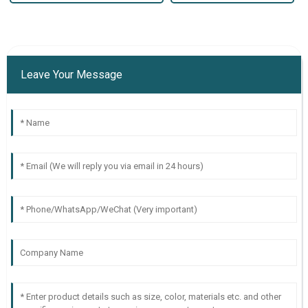
Leave Your Message