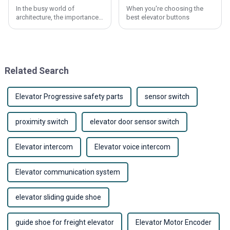
In the busy world of
When you're choosing the
architecture, the importance
best elevator buttons
of a good lift elevator really
can’t be overstated. James
Harmon, who’s pretty well-
known in the
Related Search
Elevator Progressive safety parts
sensor switch
proximity switch
elevator door sensor switch
Elevator intercom
Elevator voice intercom
Elevator communication system
elevator sliding guide shoe
guide shoe for freight elevator
Elevator Motor Encoder