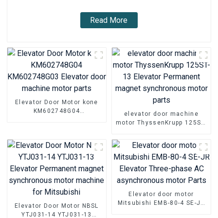
Read More
Elevator Door Motor kone
KM602748G04
elevator door machine
KM602748G03 Elevator
motor ThyssenKrupp 125ST-
door machine motor parts
13 Elevator Permanent
magnet synchronous motor
parts
Elevator door motor
Mitsubishi EMB-80-4 SE-JR
Elevator Door Motor NBSL
Elevator Three-phase AC
YTJ031-14 YTJ031-13