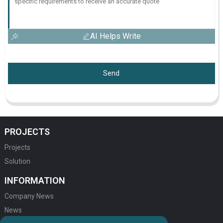
AI Helps Write
Send
PROJECTS
Projects
Solution
INFORMATION
Company News
News