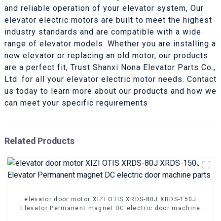
and reliable operation of your elevator system, Our
elevator electric motors are built to meet the highest
industry standards and are compatible with a wide
range of elevator models. Whether you are installing a
new elevator or replacing an old motor, our products
are a perfect fit, Trust Shanxi Nona Elevator Parts Co.,
Ltd. for all your elevator electric motor needs. Contact
us today to learn more about our products and how we
can meet your specific requirements
Related Products
elevator door motor XIZI OTIS XRDS-80J XRDS-150J
Elevator Permanent magnet DC electric door machine
parts