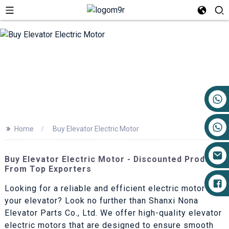
+86 17719527681
>>
Home
Buy Elevator Electric Motor
Buy Elevator Electric Motor - Discounted Products
From Top Exporters
Looking for a reliable and efficient electric motor for
your elevator? Look no further than Shanxi Nona
Elevator Parts Co., Ltd. We offer high-quality elevator
electric motors that are designed to ensure smooth