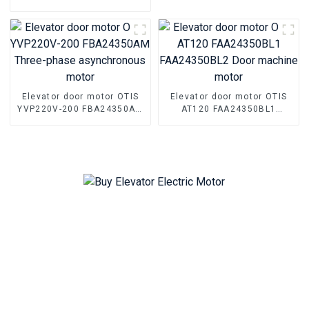
asynchronous motor Parts
Elevator Permanent magnet
synchronous motor
machine for Mitsubishi
Elevator door motor OTIS
Elevator door motor OTIS
YVP220V-200 FBA24350AM
AT120 FAA24350BL1
Three-phase asynchronous
FAA24350BL2 Door
motor
machine motor