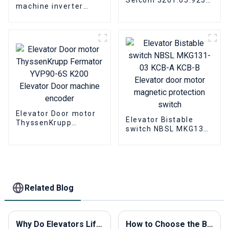
machine inverter
ThyssenKrupp
SIGAM ACVF 0.37 KVA
Elevator Parts
1.5A 0.5KVA Elevator
Door Motor Controller
Elevator Door motor
Elevator Bistable
ThyssenKrupp
switch NBSL MKG131-
Fermator YVP90-6S
03 KCB-A KCB-B
K200 Elevator Door
Elevator door motor
machine encoder
magnetic protection
switch
Related Blog
Why Do Elevators Lift and How Do They Work?
How to Choose the Best Elevator Buttons for Your Project?