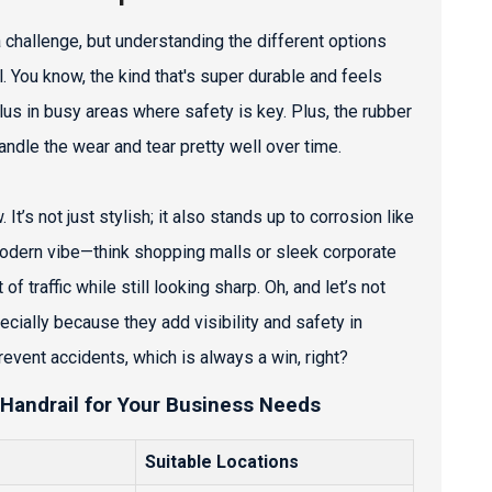
a challenge, but understanding the different options
il. You know, the kind that's super durable and feels
plus in busy areas where safety is key. Plus, the rubber
ndle the wear and tear pretty well over time.
 It’s not just stylish; it also stands up to corrosion like
 modern vibe—think shopping malls or sleek corporate
f traffic while still looking sharp. Oh, and let’s not
cially because they add visibility and safety in
prevent accidents, which is always a win, right?
 Handrail for Your Business Needs
Suitable Locations