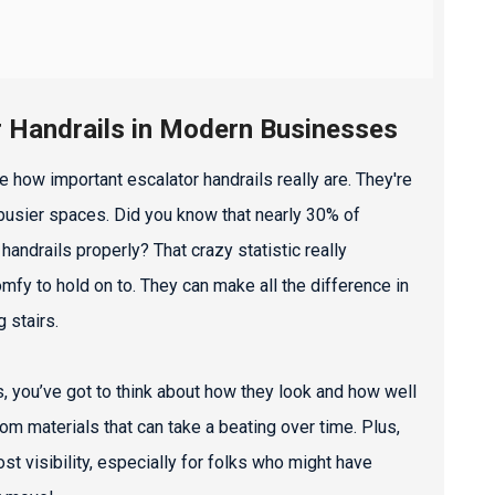
r Handrails in Modern Businesses
 how important escalator handrails really are. They're
n busier spaces. Did you know that nearly 30% of
andrails properly? That crazy statistic really
omfy to hold on to. They can make all the difference in
 stairs.
s, you’ve got to think about how they look and how well
om materials that can take a beating over time. Plus,
st visibility, especially for folks who might have