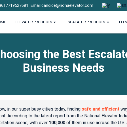
8617719527681
Email:candice@nonaelevator.com
OME
ELEVATOR PRODUCTS
ESCALATOR PRODUCTS
ELE
hoosing the Best Escalat
Business Needs
ow, in our super busy cities today, finding
safe and efficient
way
nt. According to the latest report from the National Elevator Indust
ortation scene, with over
100,000
of them in use across the U.S.