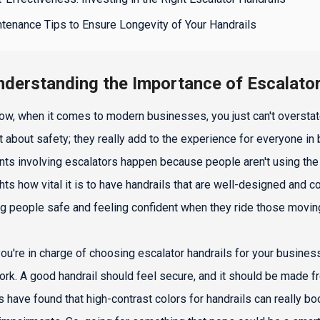
tenance Tips to Ensure Longevity of Your Handrails
nderstanding the Importance of Escalato
ow, when it comes to modern businesses, you just can't overstate
st about safety; they really add to the experience for everyone i
nts involving escalators happen because people aren't using the h
ghts how vital it is to have handrails that are well-designed and c
g people safe and feeling confident when they ride those moving
 you're in charge of choosing escalator handrails for your busines
ork. A good handrail should feel secure, and it should be made fr
s have found that high-contrast colors for handrails can really boo