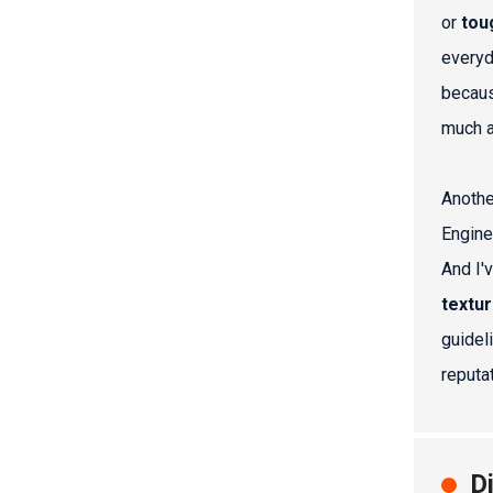
or
tou
everyd
becaus
much 
Anothe
Engine
And I'
textu
guidel
reputa
D