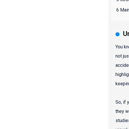
6 Main
U
You kn
not ju
accide
highli
keepin
So, if
they w
studie