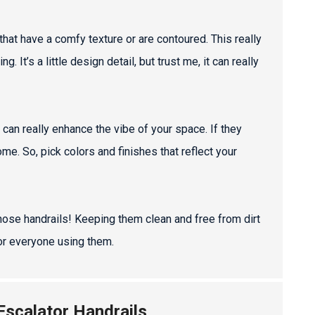
s that have a comfy texture or are contoured. This really
It’s a little design detail, but trust me, it can really
 can really enhance the vibe of your space. If they
e. So, pick colors and finishes that reflect your
those handrails! Keeping them clean and free from dirt
or everyone using them.
 Escalator Handrails