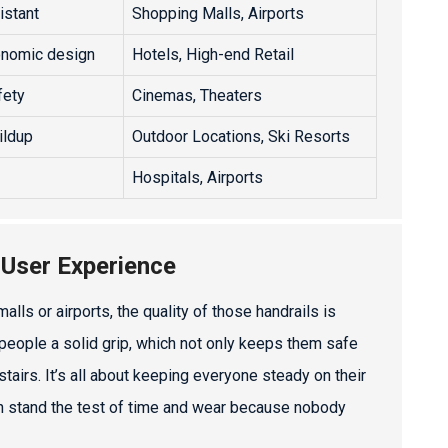
istant
Shopping Malls, Airports
onomic design
Hotels, High-end Retail
fety
Cinemas, Theaters
ildup
Outdoor Locations, Ski Resorts
Hospitals, Airports
 User Experience
lls or airports, the quality of those handrails is
 people a solid grip, which not only keeps them safe
airs. It’s all about keeping everyone steady on their
 can stand the test of time and wear because nobody