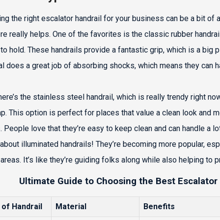
ng the right escalator handrail for your business can be a bit of 
re really helps. One of the favorites is the classic rubber handra
to hold. These handrails provide a fantastic grip, which is a big 
al does a great job of absorbing shocks, which means they can ha
ere’s the stainless steel handrail, which is really trendy right now.
p. This option is perfect for places that value a clean look and
. People love that they’re easy to keep clean and can handle a lot o
 about illuminated handrails! They’re becoming more popular, espe
areas. It’s like they’re guiding folks along while also helping to 
Ultimate Guide to Choosing the Best Escalator
 of Handrail
Material
Benefits