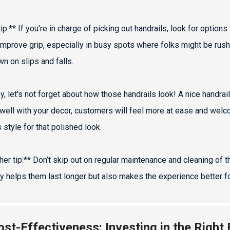
ip:** If you're in charge of picking out handrails, look for option
mprove grip, especially in busy spots where folks might be rushing. 
wn on slips and falls.
y, let's not forget about how those handrails look! A nice handrail
well with your decor, customers will feel more at ease and welcom
 style for that polished look.
her tip:** Don’t skip out on regular maintenance and cleaning of 
ly helps them last longer but also makes the experience better f
ost-Effectiveness: Investing in the Right