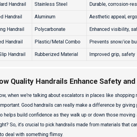
ard Handrail
Stainless Steel
Durable, corrosion-res
d Handrail
Aluminum
Aesthetic appeal, erg
ing Handrail
Polycarbonate
Enhanced visibility, sa
d Handrail
Plastic/Metal Combo
Prevents snow/ice bu
Slip Handrail
Rubberized Material
Improved grip, safety
ow Quality Handrails Enhance Safety and
ow, when we're talking about escalators in places like shopping ma
important. Good handrails can really make a difference by giving
so helps build confidence as they walk up or down those moving st
right? So, it’s crucial to pick handrails made from materials that
to deal with something flimsy.