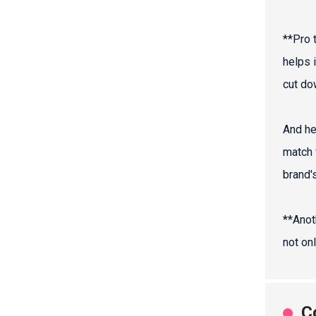
**Pro t
helps i
cut do
And he
match 
brand's
**Anot
not on
C