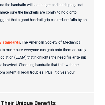
 the handrails will last longer and hold up against
 make sure the handrails are comfy to hold onto
ggest that a good handrail grip can reduce falls by as
y standards
. The American Society of Mechanical
 to make sure everyone can grab onto them securely.
sociation (EEMA) that highlights the need for
anti-slip
is heaviest. Choosing handrails that follow these
 potential legal troubles. Plus, it gives your
 Their Unique Benefits