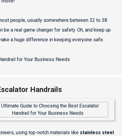
t move!
for most people, usually somewhere between 32 to 38
an be a real game changer for safety. Oh, and keep up
 make a huge difference in keeping everyone safe.
scalator Handrails
gineers, using top-notch materials like
stainless steel