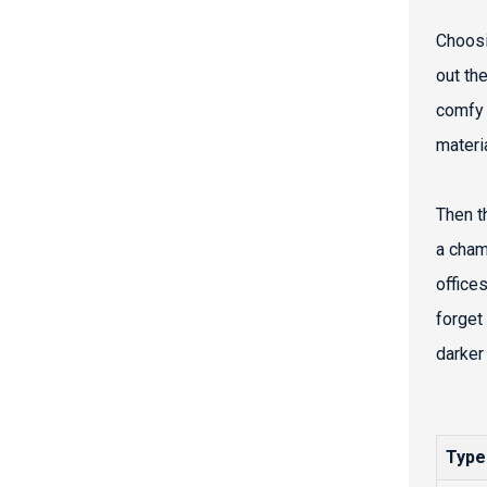
Choosi
out the
comfy 
materi
Then th
a cham
offices
forget
darker 
Type