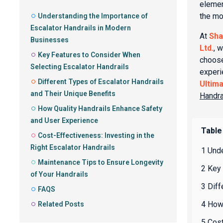
elemen
the mo
Understanding the Importance of
Escalator Handrails in Modern
At
Sha
Businesses
Ltd.
, w
Key Features to Consider When
choose
Selecting Escalator Handrails
experi
Different Types of Escalator Handrails
Ultim
and Their Unique Benefits
Handra
How Quality Handrails Enhance Safety
and User Experience
Table
Cost-Effectiveness: Investing in the
Right Escalator Handrails
1 Und
Maintenance Tips to Ensure Longevity
2 Key 
of Your Handrails
3 Diff
FAQS
4 How
Related Posts
5 Cost