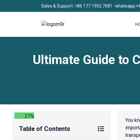
whatsapp:+
Sales & Support: +86 177 1952 7681
H
Ultimate Guide to C
21%
You kn
importa
Table of Contents
transp