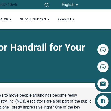
English
VATOR
SERVICE SUPPORT
Contact Us
or Handrail for Your
+86 17719527681
s to move people around has become really
ry, Inc. (NEII), escalators are a big part of the public
 alone—pretty impressive, right? One of the key