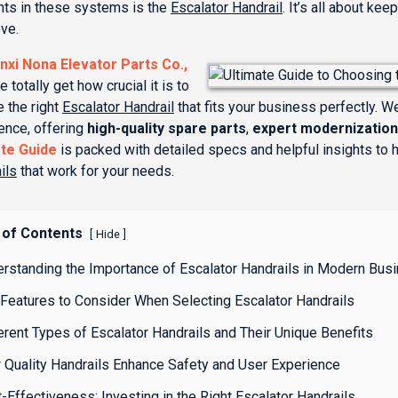
ts in these systems is the
Escalator Handrail
. It’s all about k
ve.
nxi Nona Elevator Parts Co.,
e totally get how crucial it is to
 the right
Escalator Handrail
that fits your business perfectly. 
ence, offering
high-quality spare parts
,
expert modernization
ate Guide
is packed with detailed specs and helpful insights to
ils
that work for your needs.
 of Contents
[
]
Hide
erstanding the Importance of Escalator Handrails in Modern Bus
Features to Consider When Selecting Escalator Handrails
erent Types of Escalator Handrails and Their Unique Benefits
 Quality Handrails Enhance Safety and User Experience
-Effectiveness: Investing in the Right Escalator Handrails