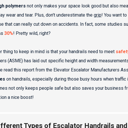
gh polymers
not only makes your space look good but also means
ay wear and tear. Plus, don't underestimate the
grip
! You want to
e that can really cut down on accidents. In fact, some studies su
as
30%
! Pretty wild, right?
r thing to keep in mind is that your handrails need to meet
safet
ers (ASME) has laid out specific height and width measurements
ve read this report from the Elevator Escalator Manufacturers As
res
on handrails, especially during those busy hours when traffic 
ines not only keeps people safe but also saves your business from
tion a nice boost!
ifferent Types of Escalator Handrails and