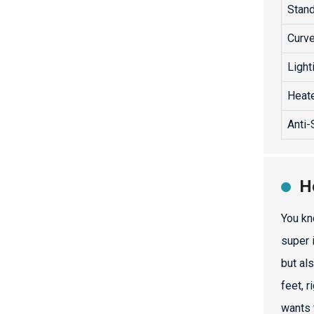
Stand
Curve
Light
Heate
Anti-
H
You kn
super 
but al
feet, 
wants 