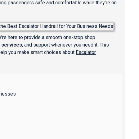
eeping passengers safe and comfortable while they’re on
We're here to provide a smooth one-stop shop
 services
, and support whenever you need it. This
 help you make smart choices about
Escalator
inesses