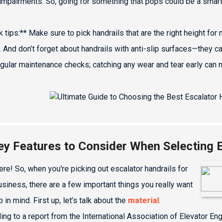
 impairments. So, going for something that pops could be a smar
k tips:** Make sure to pick handrails that are the right height 
. And don’t forget about handrails with anti-slip surfaces—they c
egular maintenance checks; catching any wear and tear early can
ey Features to Consider When Selecting E
ere! So, when you're picking out escalator handrails for
usiness, there are a few important things you really want
 in mind. First up, let’s talk about the
material
.
ing to a report from the International Association of Elevator En