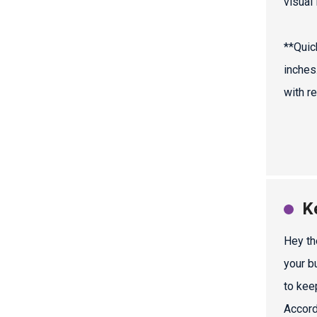
visual
**Quic
inches
with r
K
Hey th
your b
to keep
Accord