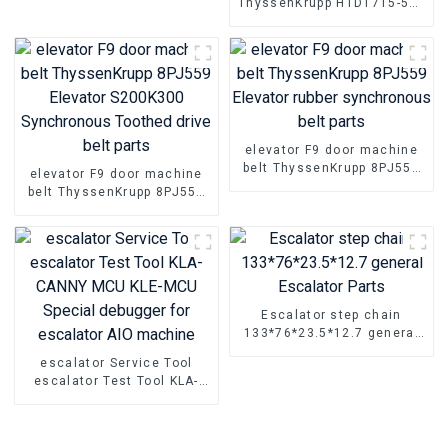
ThyssenKrupp HTD1715-5M-
Roller
25 HTD1815-5M-25 Elevator
Rubber timing transmission
belt Parts
elevator F9 door machine
belt ThyssenKrupp 8PJ559
elevator F9 door machine
Elevator rubber
belt ThyssenKrupp 8PJ559
synchronous belt parts
Elevator S200K300
Synchronous Toothed drive
belt parts
Escalator step chain
133*76*23.5*12.7 general
Escalator Parts
escalator Service Tool
escalator Test Tool KLA-
CANNY MCU KLE-MCU
Special debugger for
escalator AIO machine