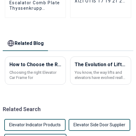
XIZI OTIS 17 19 21 24
Escalator Comb Plate
joints Escalator
Thyssenkrupp
Newel Chain
THYSSEN9011
Escalator aluminum
Alloy comb plate 24
Tooth
Related Blog
How to Choose the Right Elevator Car Frame for Your Building?
The Evolution of Lifts and Elevators: How Modern Innovations are Shaping Vertical Transportation
Choosing the right Elevator
You know, the way lifts and
Car Frame for
elevators have evolved really
plays a huge part in how our
cities grow and change.
These days, new tech in
vertical
Related Search
Elevator Indicator Products
Elevator Side Door Supplier