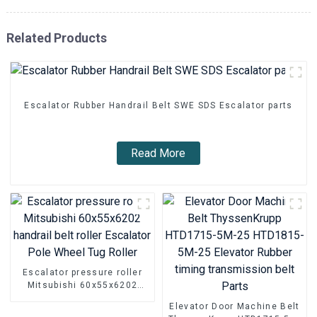
Related Products
Escalator Rubber Handrail Belt SWE SDS Escalator parts
Read More
Escalator pressure roller
Mitsubishi 60x55x6202
handrail belt roller
Elevator Door Machine Belt
Escalator Pole Wheel Tug