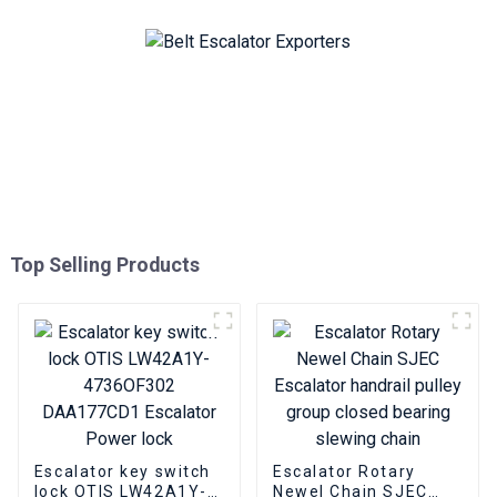
Top Selling Products
Escalator key switch
Escalator Rotary
lock OTIS LW42A1Y-
Newel Chain SJEC