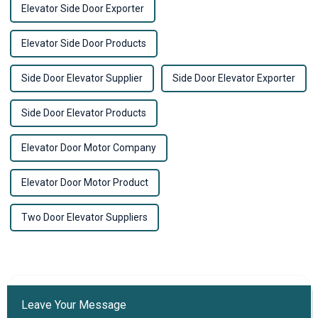
Elevator Side Door Exporter
Elevator Side Door Products
Side Door Elevator Supplier
Side Door Elevator Exporter
Side Door Elevator Products
Elevator Door Motor Company
Elevator Door Motor Product
Two Door Elevator Suppliers
Leave Your Message