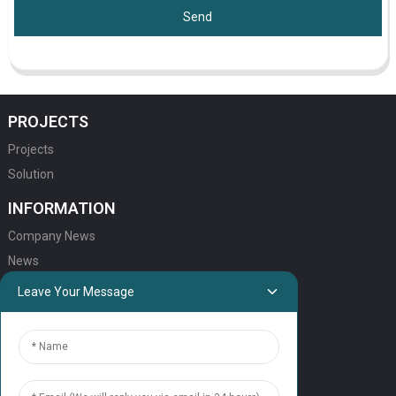
Send
PROJECTS
Projects
Solution
INFORMATION
Company News
News
Leave Your Message
QUICK LINKS
HOME
ELEVATOR PRODUCTS
ESCALATOR PRODUCTS