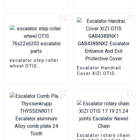
4736OF302
Escalator handrail
DAA177CD1 Escalator
pulley group closed
Power lock
bearing slewing chain
escalator step roller
wheel OTIS
Escalator Handrail
76x22x6203 escalator
Cover XIZI OTIS
parts
GAB438BNX1
GAB438BNX2
Escalator Entrance
And Exit Protective
Cover
Escalator rotary chain