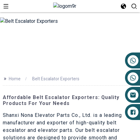
+86 17719527681
>>
Home
Belt Escalator Exporters
Affordable Belt Escalator Exporters: Quality
Products For Your Needs
Shanxi Nona Elevator Parts Co., Ltd. is a leading
manufacturer and exporter of high-quality belt
escalator and elevator parts. Our belt escalator
solutions are designed to provide smooth and