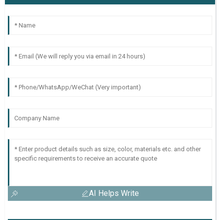
AI Helps Write