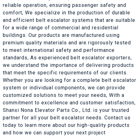
reliable operation, ensuring passenger safety and
comfort, We specialize in the production of durable
and efficient belt escalator systems that are suitable
for a wide range of commercial and residential
buildings. Our products are manufactured using
premium quality materials and are rigorously tested
to meet international safety and performance
standards, As experienced belt escalator exporters,
we understand the importance of delivering products
that meet the specific requirements of our clients.
Whether you are looking for a complete belt escalator
system or individual components, we can provide
customized solutions to meet your needs, With a
commitment to excellence and customer satisfaction,
Shanxi Nona Elevator Parts Co., Ltd. is your trusted
partner for all your belt escalator needs. Contact us
today to learn more about our high-quality products
and how we can support your next project