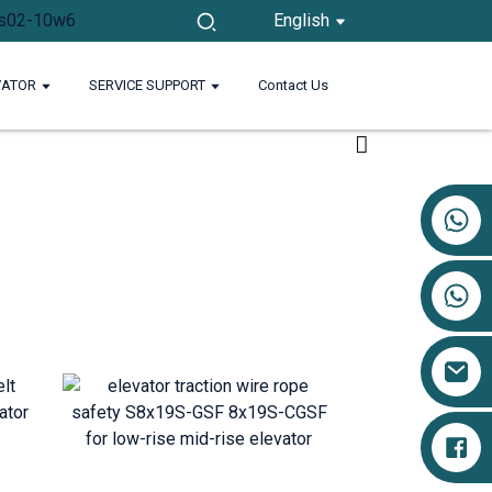
English
VATOR
SERVICE SUPPORT
Contact Us
+86 17719527681