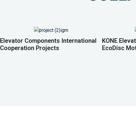
Elevator Components International
KONE Elevat
Cooperation Projects
EcoDisc Mo