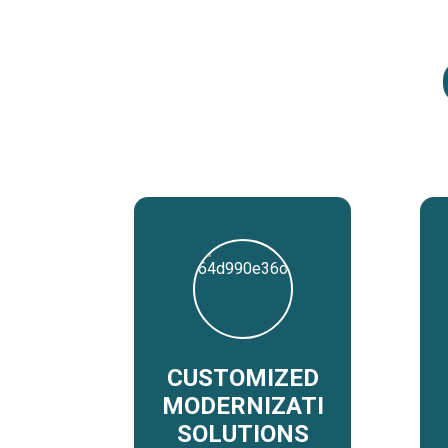
CUSTOMIZED
MODERNIZATION
SOLUTIONS