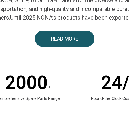
H, STEP, BLUELIGHT and etc. The diverse and ac
ransportation, and high-quality and incomparable du
tners.Until 2025,NONA’s products have been exporte
READ MORE
2000
24
+
omprehensive Spare Parts Range
Round-the-Clock Cu