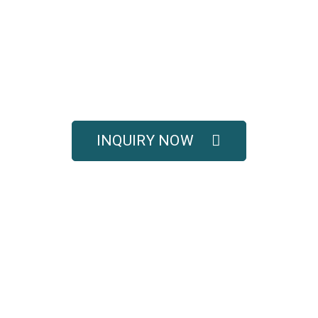
UOTE FOR COMPLETE 
SOLUTIONS
titive pricing, and full technical support for your e
INQUIRY NOW