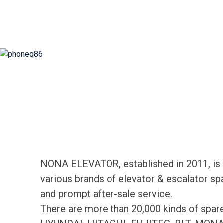
NONA ELEVATOR, established in 2011, is d
various brands of elevator & escalator sp
and prompt after-sale service.
There are more than 20,000 kinds of spa