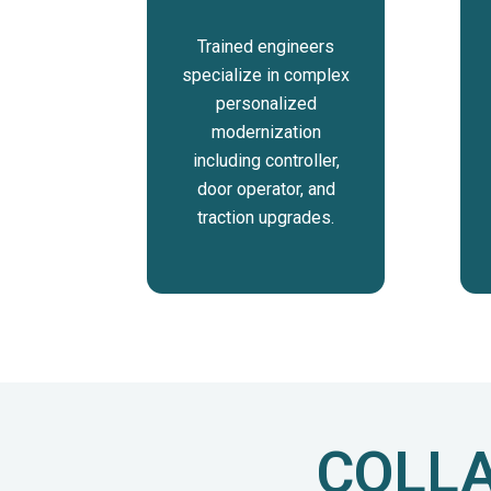
Trained engineers
specialize in complex
personalized
modernization
including controller,
door operator, and
traction upgrades.
COLLA