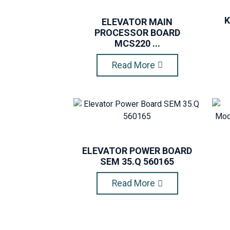
K
ELEVATOR MAIN
PROCESSOR BOARD
MCS220 ...
Read More
ELEVATOR POWER BOARD
SEM 35.Q 560165
Read More