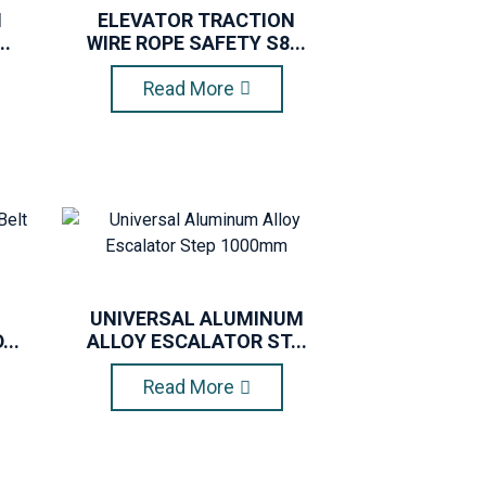
N
ELEVATOR TRACTION
..
WIRE ROPE SAFETY S8...
Read More
UNIVERSAL ALUMINUM
..
ALLOY ESCALATOR ST...
Read More