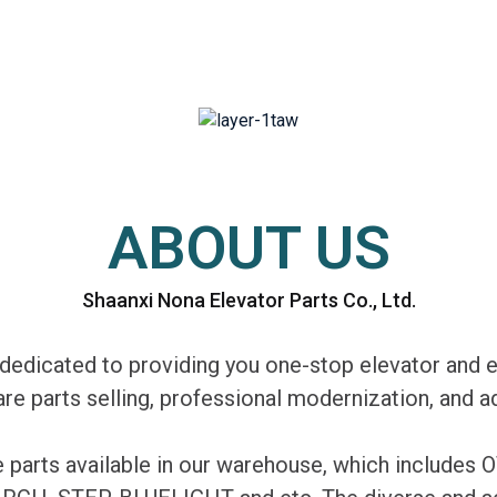
ABOUT US
Shaanxi Nona Elevator Parts Co., Ltd.
edicated to providing you one-stop elevator and e
are parts selling, professional modernization, and
re parts available in our warehouse, which includ