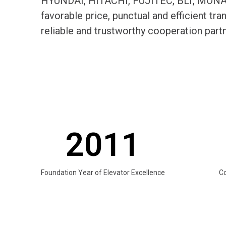
HYUNDAI, HITACHI, FUJITEC, BLT, MONARC
favorable price, punctual and efficient t
reliable and trustworthy cooperation par
2011
Foundation Year of Elevator Excellence
C