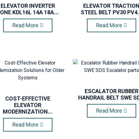
ELEVATOR INVERTER
ELEVATOR TRACTIO
ONE KDL16L 14A 18A...
STEEL BELT PV30 PV4.
Read More
Read More
ESCALATOR RUBBER
HANDRAIL BELT SWE SD.
COST-EFFECTIVE
ELEVATOR
Read More
MODERNIZATION...
Read More