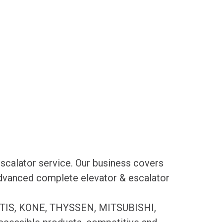
scalator service. Our business covers
 advanced complete elevator & escalator
es OTIS, KONE, THYSSEN, MITSUBISHI,