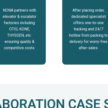
NONA partners with
After placing order,
elevator & escalator
dedicated specialist
factories including
offers one-to-one
OTIS, KONE,
tracking and 24/7
THYSSEN, etc.
hotline from packing to
ensuring quality &
delivery for worry-free
competitive costs.
after-sales.
BORATION CASE 