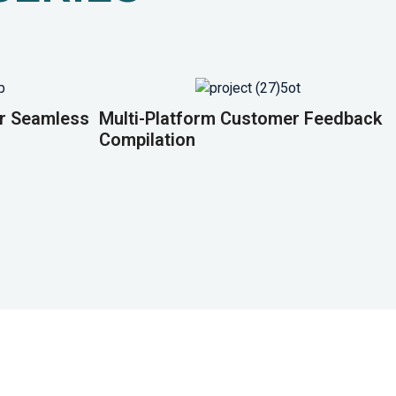
or Seamless
Multi-Platform Customer Feedback
Compilation