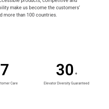
cessible products, competitive and
rability make us become the customers’
d more than 100 countries.
/7
30
+
stomer Care
Elevator Diversity Guaranteed