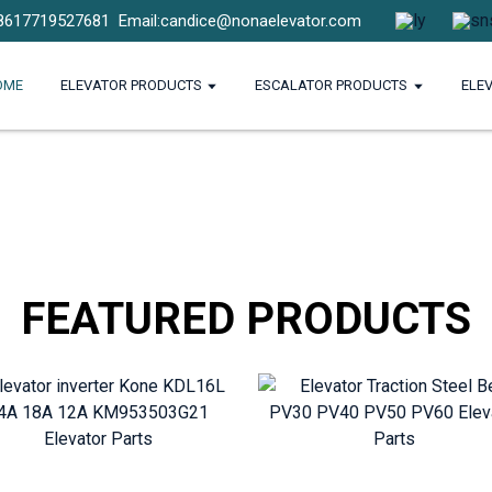
8617719527681
Email:candice@nonaelevator.com
OME
ELEVATOR PRODUCTS
ESCALATOR PRODUCTS
ELE
FEATURED PRODUCTS