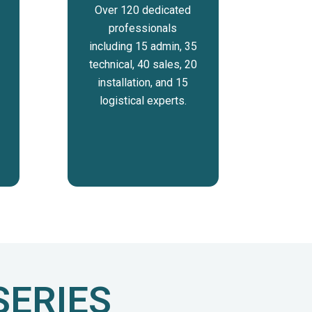
Over 120 dedicated
professionals
including 15 admin, 35
technical, 40 sales, 20
installation, and 15
logistical experts.
SERIES