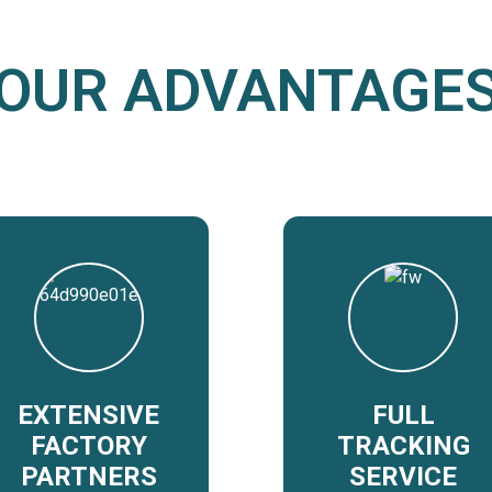
OUR ADVANTAGE
EXTENSIVE
FULL
FACTORY
TRACKING
PARTNERS
SERVICE