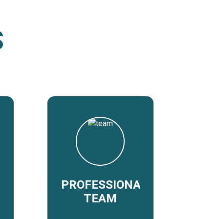
S
PROFESSIONAL
TEAM