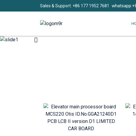
whatsapp:+
Sales & Support: +86 177 1952 7681
H