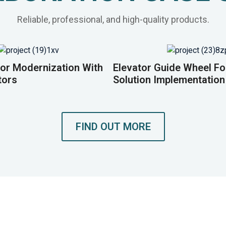
Reliable, professional, and high-quality products.
or Modernization With
Elevator Guide Wheel F
tors
Solution Implementation
FIND OUT MORE