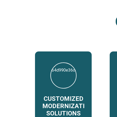
CUSTOMIZED
MODERNIZATION
SOLUTIONS