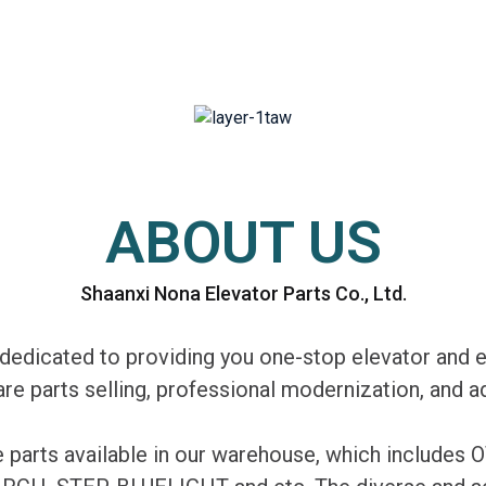
ABOUT US
Shaanxi Nona Elevator Parts Co., Ltd.
edicated to providing you one-stop elevator and e
are parts selling, professional modernization, and
re parts available in our warehouse, which includ