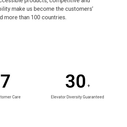
cessible products, competitive and
rability make us become the customers’
d more than 100 countries.
/7
30
+
stomer Care
Elevator Diversity Guaranteed