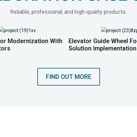
Reliable, professional, and high-quality products.
or Modernization With
Elevator Guide Wheel F
tors
Solution Implementation
FIND OUT MORE