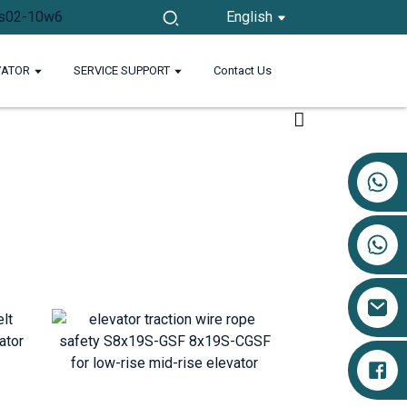
English
VATOR
SERVICE SUPPORT
Contact Us
+86 17719527681