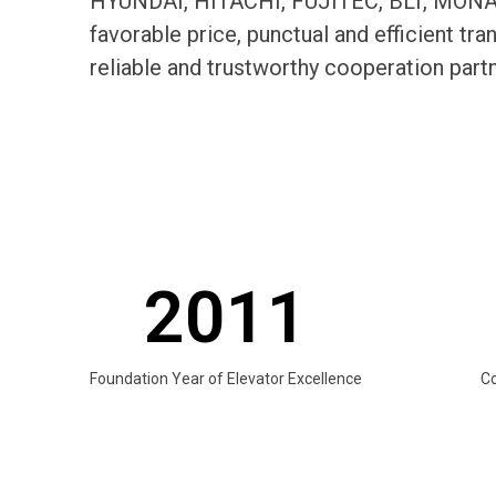
HYUNDAI, HITACHI, FUJITEC, BLT, MONARC
favorable price, punctual and efficient t
reliable and trustworthy cooperation par
2011
Foundation Year of Elevator Excellence
C