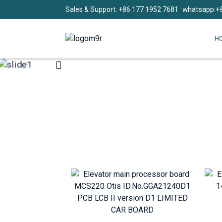
whatsapp:+
Sales & Support: +86 177 1952 7681
H