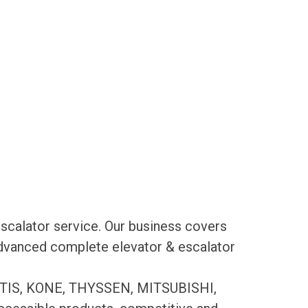
scalator service. Our business covers
 advanced complete elevator & escalator
es OTIS, KONE, THYSSEN, MITSUBISHI,