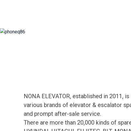
NONA ELEVATOR, established in 2011, is d
various brands of elevator & escalator sp
and prompt after-sale service.
There are more than 20,000 kinds of spa