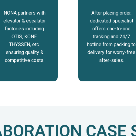
NONA partners with
After placing order,
elevator & escalator
dedicated specialist
factories including
offers one-to-one
OTIS, KONE,
tracking and 24/7
THYSSEN, etc.
hotline from packing to
ensuring quality &
delivery for worry-free
competitive costs.
after-sales.
BORATION CASE 