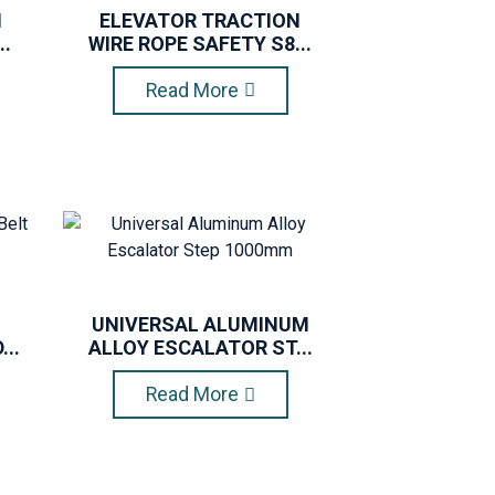
N
ELEVATOR TRACTION
..
WIRE ROPE SAFETY S8...
Read More
UNIVERSAL ALUMINUM
..
ALLOY ESCALATOR ST...
Read More