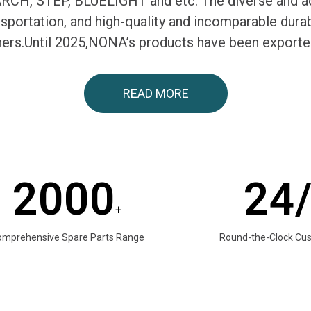
H, STEP, BLUELIGHT and etc. The diverse and ac
ransportation, and high-quality and incomparable du
tners.Until 2025,NONA’s products have been exporte
READ MORE
2000
24
+
omprehensive Spare Parts Range
Round-the-Clock Cu