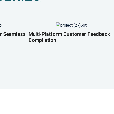
or Seamless
Multi-Platform Customer Feedback
Compilation