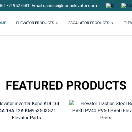
8617719527681
Email:candice@nonaelevator.com
OME
ELEVATOR PRODUCTS
ESCALATOR PRODUCTS
ELE
FEATURED PRODUCTS