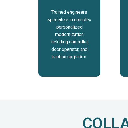
Trained engineers
specialize in complex
personalized
modernization
including controller,
door operator, and
traction upgrades.
COLLA