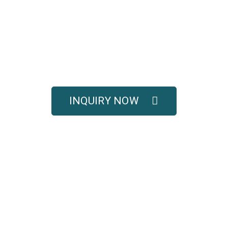
UOTE FOR COMPLETE 
SOLUTIONS
titive pricing, and full technical support for your e
INQUIRY NOW