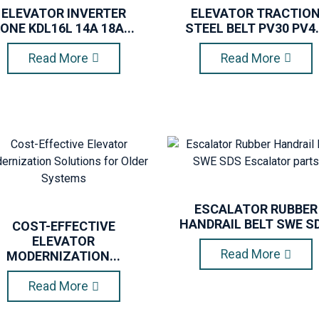
ELEVATOR INVERTER
ELEVATOR TRACTIO
ONE KDL16L 14A 18A...
STEEL BELT PV30 PV4.
Read More
Read More
ESCALATOR RUBBER
HANDRAIL BELT SWE SD.
COST-EFFECTIVE
ELEVATOR
Read More
MODERNIZATION...
Read More