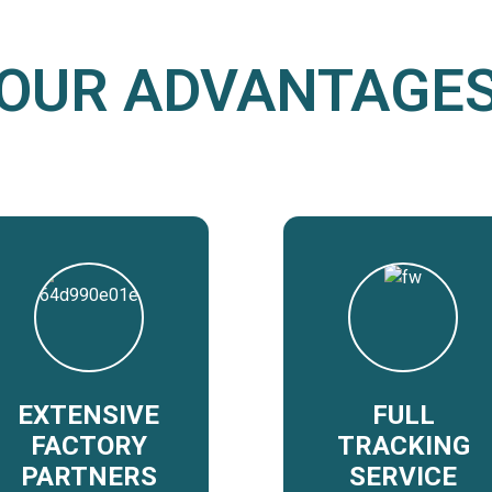
OUR ADVANTAGE
EXTENSIVE
FULL
FACTORY
TRACKING
PARTNERS
SERVICE