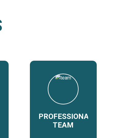
S
PROFESSIONAL
TEAM