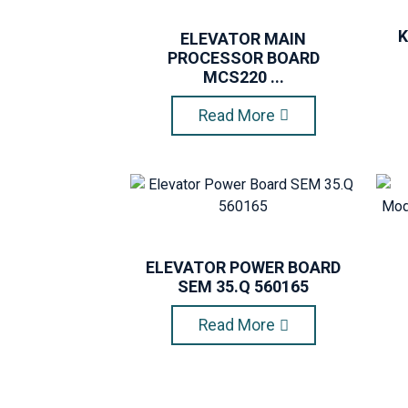
K
ELEVATOR MAIN
PROCESSOR BOARD
MCS220 ...
Read More
ELEVATOR POWER BOARD
SEM 35.Q 560165
Read More