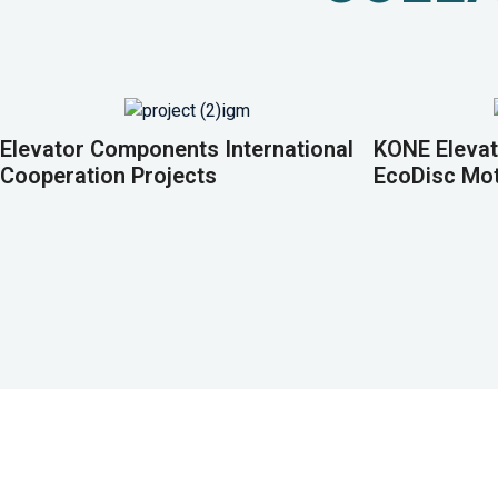
Elevator Components International
KONE Elevat
Cooperation Projects
EcoDisc Mo