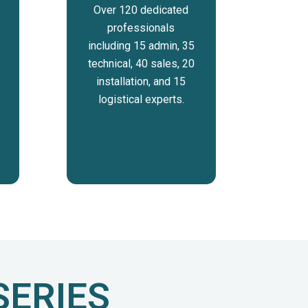
Over 120 dedicated
professionals
including 15 admin, 35
technical, 40 sales, 20
installation, and 15
logistical experts.
SERIES