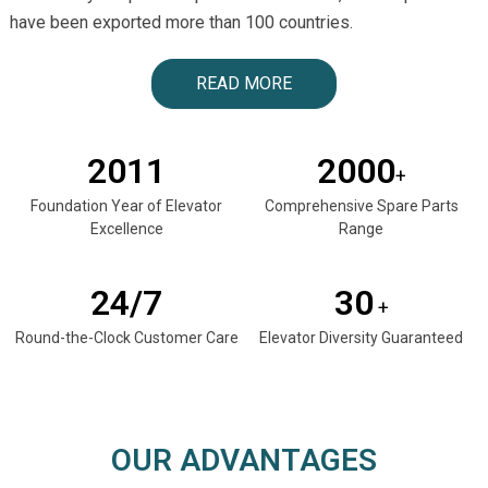
have been exported more than 100 countries.
READ MORE
2011
2000
+
Foundation Year of Elevator
Comprehensive Spare Parts
Excellence
Range
24/7
30
+
Round-the-Clock Customer Care
Elevator Diversity Guaranteed
OUR ADVANTAGES