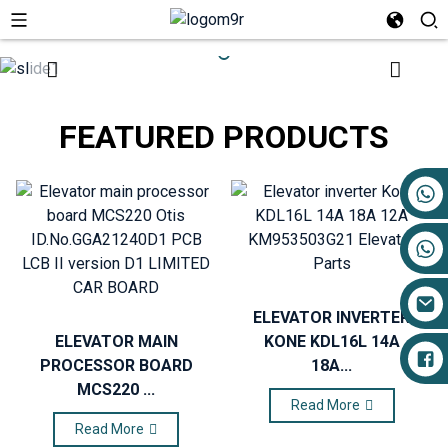
FEATURED PRODUCTS
+86 17719527681
ELEVATOR INVERTER
ELEVATOR MAIN
KONE KDL16L 14A
PROCESSOR BOARD
18A...
MCS220 ...
Read More
Read More