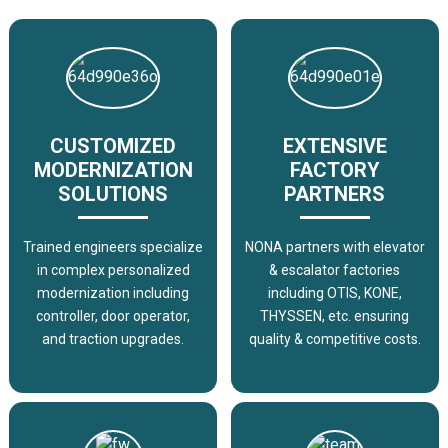
CUSTOMIZED
EXTENSIVE
MODERNIZATION
FACTORY
SOLUTIONS
PARTNERS
Trained engineers specialize
NONA partners with elevator
in complex personalized
& escalator factories
modernization including
including OTIS, KONE,
controller, door operator,
THYSSEN, etc. ensuring
and traction upgrades.
quality & competitive costs.