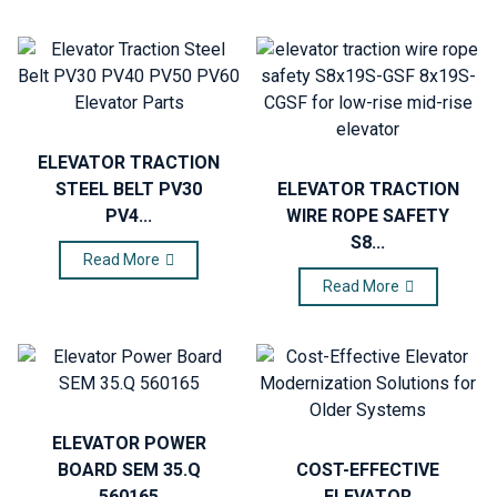
ELEVATOR TRACTION
STEEL BELT PV30
ELEVATOR TRACTION
PV4...
WIRE ROPE SAFETY
S8...
Read More
Read More
ELEVATOR POWER
BOARD SEM 35.Q
COST-EFFECTIVE
560165
ELEVATOR