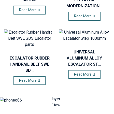
MODERNIZATION...
Read More
Read More
UNIVERSAL
ESCALATOR RUBBER
ALUMINUM ALLOY
HANDRAIL BELT SWE
ESCALATOR ST...
SD...
Read More
Read More