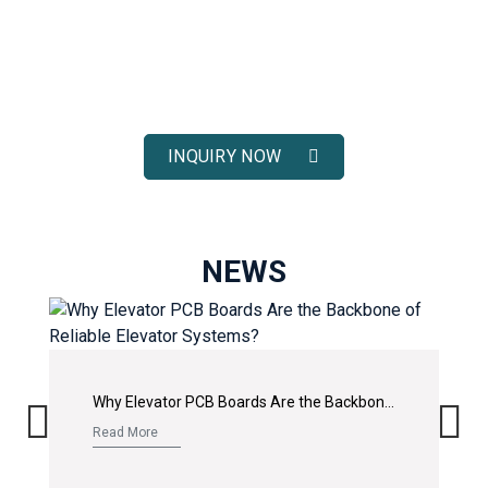
ELEVATOR SOLUTIONS
Receive fast response, competitive pricing, and full technical
support for your elevator spare parts projects.
INQUIRY NOW
NEWS
Why Elevator PCB Boards Are the Backbone of Reliable Elevator Systems?
Read More