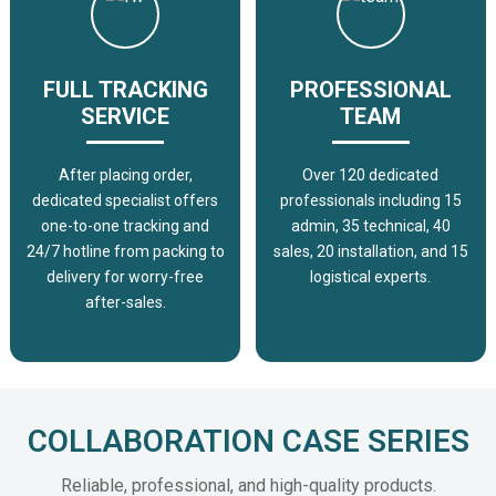
FULL TRACKING
PROFESSIONAL
SERVICE
TEAM
After placing order,
Over 120 dedicated
dedicated specialist offers
professionals including 15
one-to-one tracking and
admin, 35 technical, 40
24/7 hotline from packing to
sales, 20 installation, and 15
delivery for worry-free
logistical experts.
after-sales.
COLLABORATION CASE SERIES
Reliable, professional, and high-quality products.