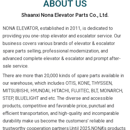
ABOUT US
Shaanxi Nona Elevator Parts Co., Ltd.
NONA ELEVATOR, established in 2011, is dedicated to
providing you one-stop elevator and escalator service. Our
business covers various brands of elevator & escalator
spare parts selling, professional modernization, and
advanced complete elevator & escalator and prompt after-
sale service.
There are more than 20,000 kinds of spare parts available in
our warehouse, which includes OTIS, KONE, THYSSEN,
MITSUBISHI, HYUNDAI, HITACHI, FUJITEC, BLT, MONARCH,
STEP, BLUELIGHT and etc. The diverse and accessible
products, competitive and favorable price, punctual and
efficient transportation, and high-quality and incomparable
durability make us become the customers’ reliable and
trustworthy cooperation partners.Until 2025,NONA’s products