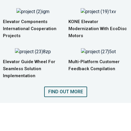
Elevator Components
KONE Elevator
International Cooperation
Modernization With EcoDisc
Projects
Motors
Elevator Guide Wheel For
Multi-Platform Customer
Seamless Solution
Feedback Compilation
Implementation
FIND OUT MORE
GET A QUOTE FOR COMPLETE