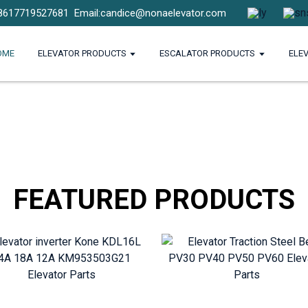
8617719527681
Email:candice@nonaelevator.com
OME
ELEVATOR PRODUCTS
ESCALATOR PRODUCTS
ELE
FEATURED PRODUCTS