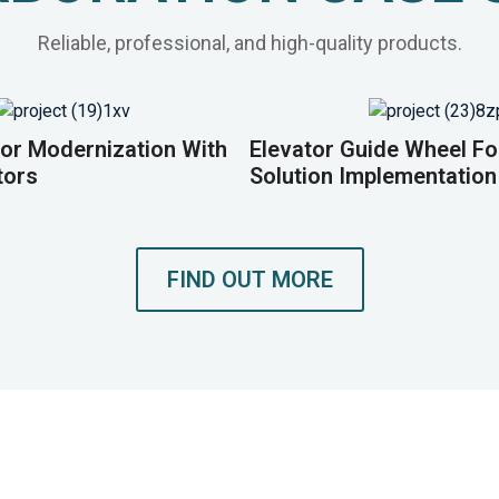
Reliable, professional, and high-quality products.
or Modernization With
Elevator Guide Wheel F
tors
Solution Implementation
FIND OUT MORE