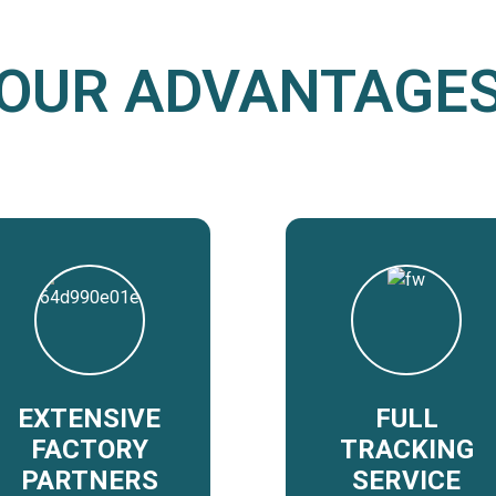
OUR ADVANTAGE
EXTENSIVE
FULL
FACTORY
TRACKING
PARTNERS
SERVICE