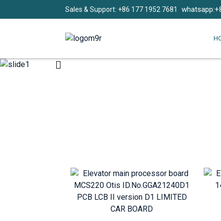
whatsapp:+
Sales & Support: +86 177 1952 7681
H