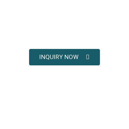
UOTE FOR COMPLETE 
SOLUTIONS
titive pricing, and full technical support for your e
INQUIRY NOW