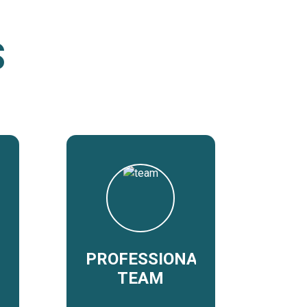
S
PROFESSIONAL
TEAM