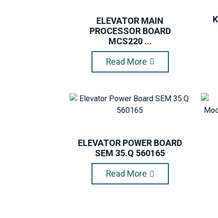
K
ELEVATOR MAIN
PROCESSOR BOARD
MCS220 ...
Read More
ELEVATOR POWER BOARD
SEM 35.Q 560165
Read More