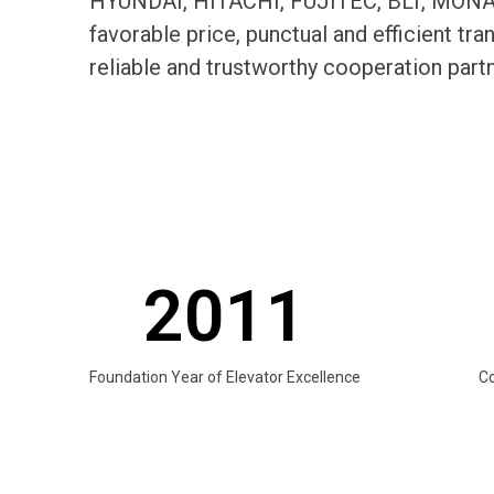
HYUNDAI, HITACHI, FUJITEC, BLT, MONARC
favorable price, punctual and efficient t
reliable and trustworthy cooperation par
2011
Foundation Year of Elevator Excellence
C