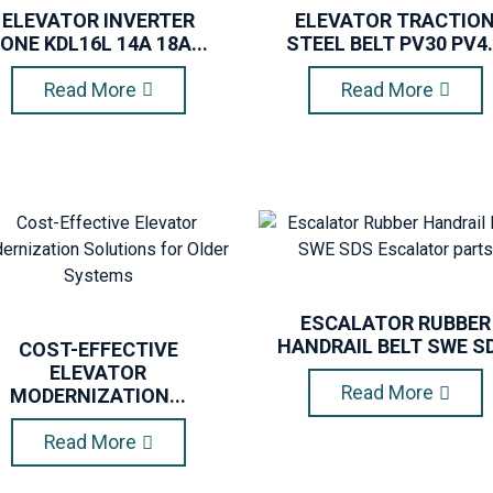
ELEVATOR INVERTER
ELEVATOR TRACTIO
ONE KDL16L 14A 18A...
STEEL BELT PV30 PV4.
Read More
Read More
ESCALATOR RUBBER
HANDRAIL BELT SWE SD.
COST-EFFECTIVE
ELEVATOR
Read More
MODERNIZATION...
Read More