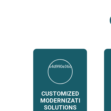
CUSTOMIZED
MODERNIZATION
SOLUTIONS