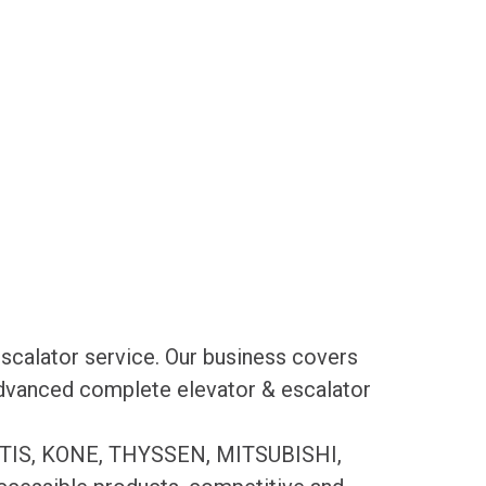
scalator service. Our business covers
 advanced complete elevator & escalator
es OTIS, KONE, THYSSEN, MITSUBISHI,