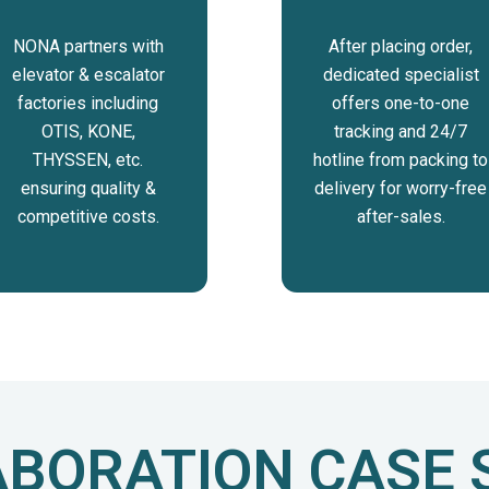
NONA partners with
After placing order,
elevator & escalator
dedicated specialist
factories including
offers one-to-one
OTIS, KONE,
tracking and 24/7
THYSSEN, etc.
hotline from packing to
ensuring quality &
delivery for worry-free
competitive costs.
after-sales.
BORATION CASE 