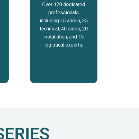
Over 120 dedicated
professionals
including 15 admin, 35
technical, 40 sales, 20
installation, and 15
logistical experts.
SERIES