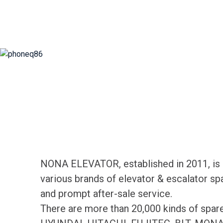
NONA ELEVATOR, established in 2011, is d
various brands of elevator & escalator sp
and prompt after-sale service.
There are more than 20,000 kinds of spa