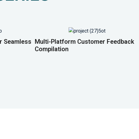
or Seamless
Multi-Platform Customer Feedback
Compilation