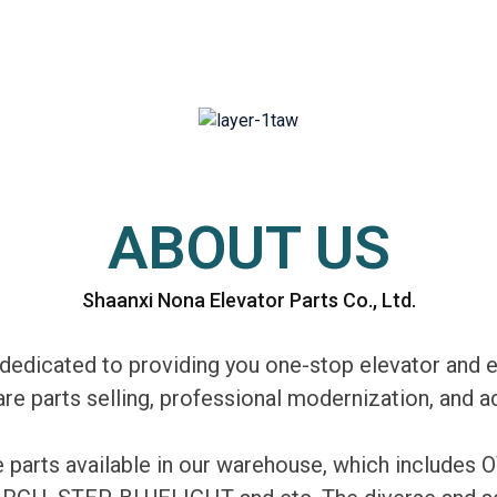
ABOUT US
Shaanxi Nona Elevator Parts Co., Ltd.
edicated to providing you one-stop elevator and e
are parts selling, professional modernization, and
re parts available in our warehouse, which includ