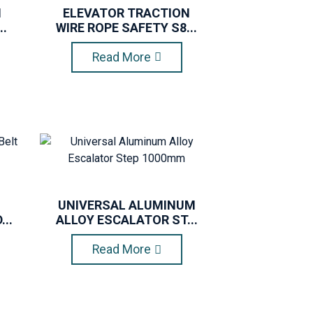
N
ELEVATOR TRACTION
..
WIRE ROPE SAFETY S8...
Read More
UNIVERSAL ALUMINUM
..
ALLOY ESCALATOR ST...
Read More