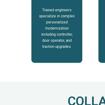
Trained engineers
specialize in complex
personalized
modernization
including controller,
door operator, and
traction upgrades.
COLLA