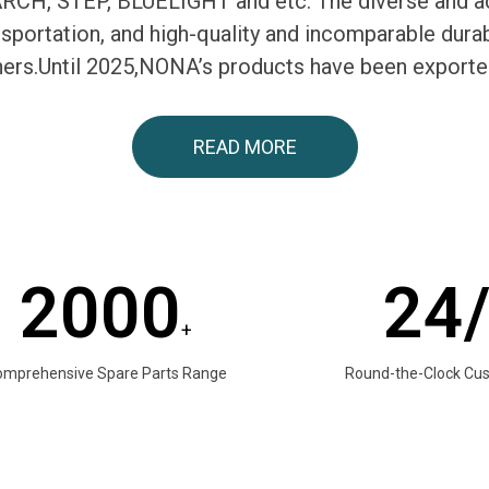
H, STEP, BLUELIGHT and etc. The diverse and ac
ransportation, and high-quality and incomparable du
tners.Until 2025,NONA’s products have been exporte
READ MORE
2000
24
+
omprehensive Spare Parts Range
Round-the-Clock Cu