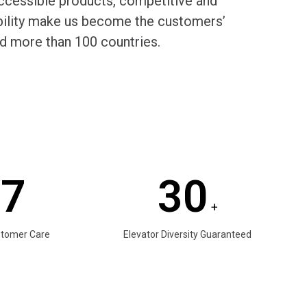
cessible products, competitive and
rability make us become the customers’
d more than 100 countries.
/7
30
+
stomer Care
Elevator Diversity Guaranteed