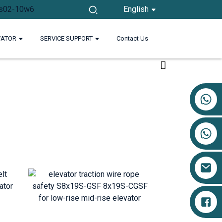
English
VATOR
SERVICE SUPPORT
Contact Us
+86 17719527681