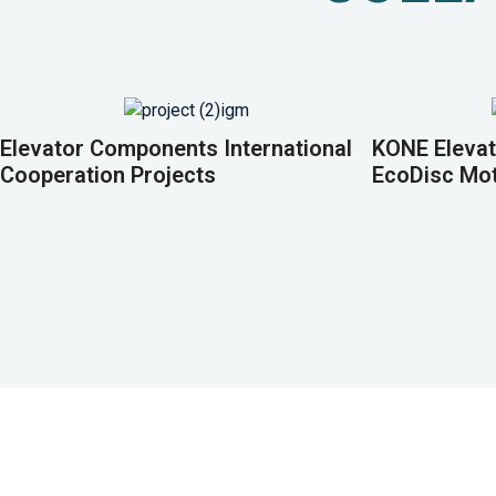
Elevator Components International
KONE Elevat
Cooperation Projects
EcoDisc Mo