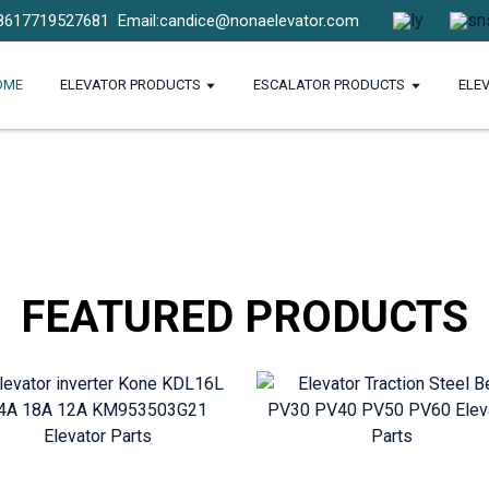
8617719527681
Email:candice@nonaelevator.com
OME
ELEVATOR PRODUCTS
ESCALATOR PRODUCTS
ELE
FEATURED PRODUCTS