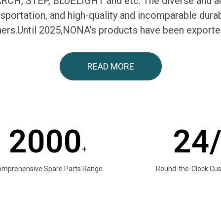
H, STEP, BLUELIGHT and etc. The diverse and ac
ransportation, and high-quality and incomparable du
tners.Until 2025,NONA’s products have been exporte
READ MORE
2000
24
+
omprehensive Spare Parts Range
Round-the-Clock Cu