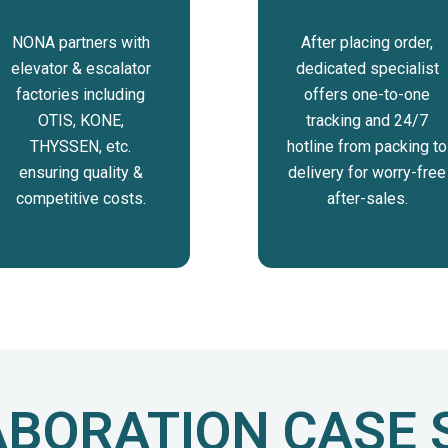
NONA partners with
After placing order,
elevator & escalator
dedicated specialist
factories including
offers one-to-one
OTIS, KONE,
tracking and 24/7
THYSSEN, etc.
hotline from packing to
ensuring quality &
delivery for worry-free
competitive costs.
after-sales.
BORATION CASE 