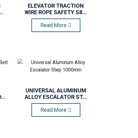
N
ELEVATOR TRACTION
..
WIRE ROPE SAFETY S8...
Read More
UNIVERSAL ALUMINUM
..
ALLOY ESCALATOR ST...
Read More