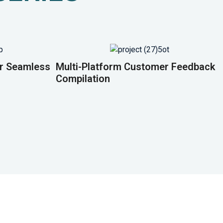
or Seamless
Multi-Platform Customer Feedback
Compilation