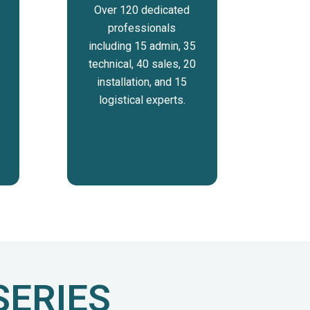
Over 120 dedicated
professionals
including 15 admin, 35
technical, 40 sales, 20
installation, and 15
logistical experts.
SERIES