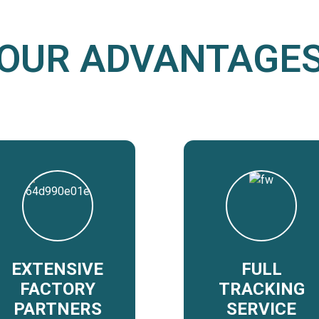
OUR ADVANTAGE
EXTENSIVE
FULL
FACTORY
TRACKING
PARTNERS
SERVICE