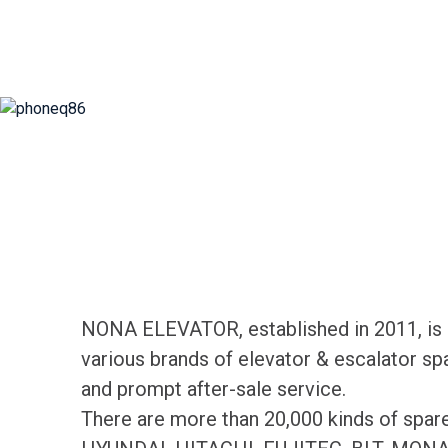
NONA ELEVATOR, established in 2011, is d
various brands of elevator & escalator sp
and prompt after-sale service.
There are more than 20,000 kinds of spa