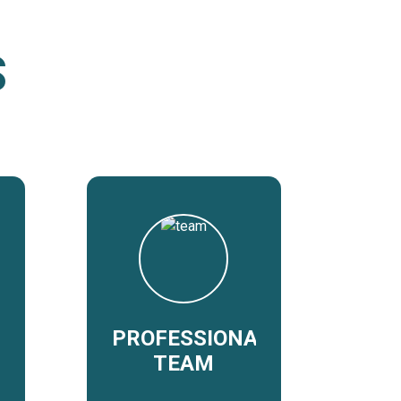
S
PROFESSIONAL
TEAM