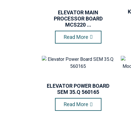
K
ELEVATOR MAIN
PROCESSOR BOARD
MCS220 ...
Read More
ELEVATOR POWER BOARD
SEM 35.Q 560165
Read More