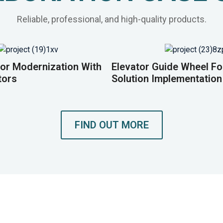
Reliable, professional, and high-quality products.
or Modernization With
Elevator Guide Wheel F
tors
Solution Implementation
FIND OUT MORE