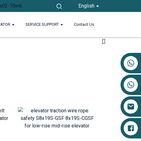
English
VATOR
SERVICE SUPPORT
Contact Us
+86 17719527681