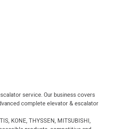
scalator service. Our business covers
 advanced complete elevator & escalator
es OTIS, KONE, THYSSEN, MITSUBISHI,