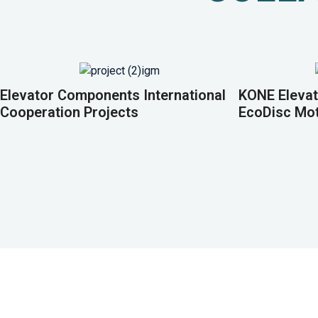
Elevator Components International
KONE Elevat
Cooperation Projects
EcoDisc Mo