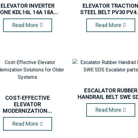
ELEVATOR INVERTER
ELEVATOR TRACTIO
ONE KDL16L 14A 18A...
STEEL BELT PV30 PV4.
Read More
Read More
ESCALATOR RUBBER
HANDRAIL BELT SWE SD.
COST-EFFECTIVE
ELEVATOR
Read More
MODERNIZATION...
Read More