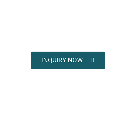
UOTE FOR COMPLETE 
SOLUTIONS
titive pricing, and full technical support for your e
INQUIRY NOW