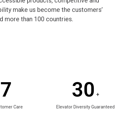
cessible products, competitive and
rability make us become the customers’
d more than 100 countries.
/7
30
+
stomer Care
Elevator Diversity Guaranteed