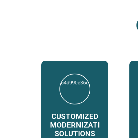
CUSTOMIZED
MODERNIZATION
SOLUTIONS