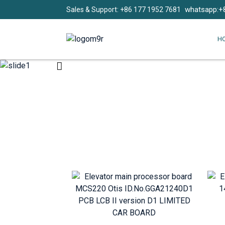
whatsapp:+
Sales & Support: +86 177 1952 7681
H