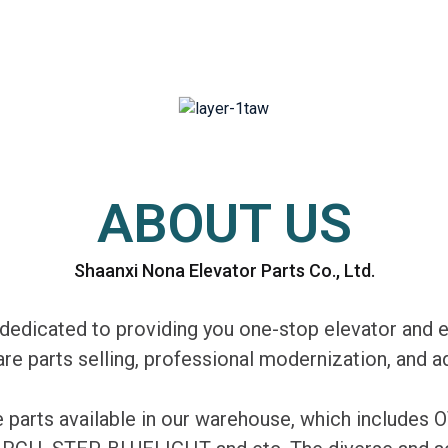
ABOUT US
Shaanxi Nona Elevator Parts Co., Ltd.
edicated to providing you one-stop elevator and e
are parts selling, professional modernization, and
re parts available in our warehouse, which includ