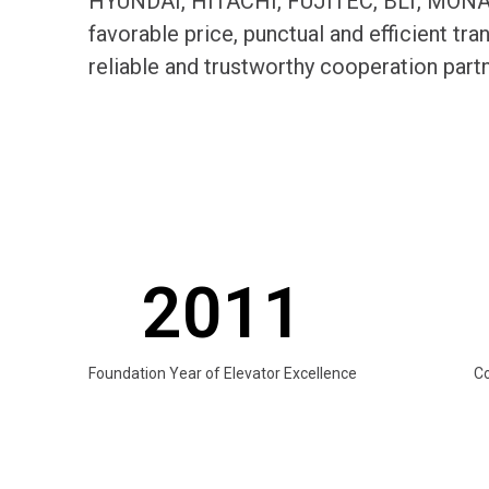
HYUNDAI, HITACHI, FUJITEC, BLT, MONARC
favorable price, punctual and efficient t
reliable and trustworthy cooperation par
2011
Foundation Year of Elevator Excellence
C