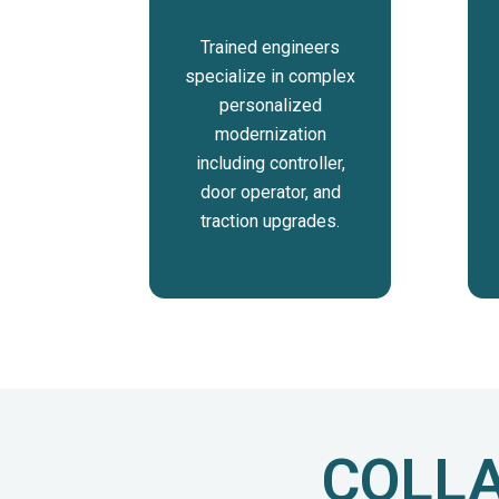
Trained engineers
specialize in complex
personalized
modernization
including controller,
door operator, and
traction upgrades.
COLLA