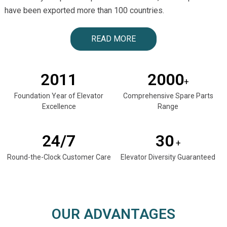
have been exported more than 100 countries.
READ MORE
2011
2000
+
Foundation Year of Elevator
Comprehensive Spare Parts
Excellence
Range
24/7
30
+
Round-the-Clock Customer Care
Elevator Diversity Guaranteed
OUR ADVANTAGES