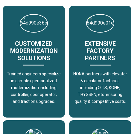
CUSTOMIZED
EXTENSIVE
MODERNIZATION
FACTORY
SOLUTIONS
PARTNERS
Trained engineers specialize
NONA partners with elevator
in complex personalized
& escalator factories
modernization including
including OTIS, KONE,
controller, door operator,
THYSSEN, etc. ensuring
and traction upgrades.
quality & competitive costs.