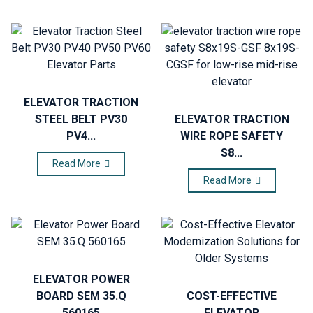
ELEVATOR TRACTION
STEEL BELT PV30
ELEVATOR TRACTION
PV4...
WIRE ROPE SAFETY
S8...
Read More
Read More
ELEVATOR POWER
BOARD SEM 35.Q
COST-EFFECTIVE
560165
ELEVATOR