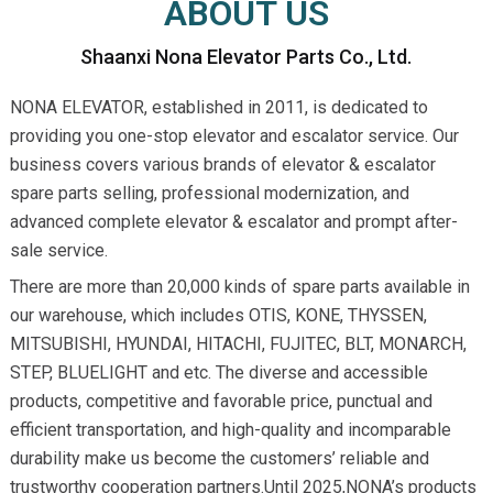
ABOUT US
Shaanxi Nona Elevator Parts Co., Ltd.
NONA ELEVATOR, established in 2011, is dedicated to
providing you one-stop elevator and escalator service. Our
business covers various brands of elevator & escalator
spare parts selling, professional modernization, and
advanced complete elevator & escalator and prompt after-
sale service.
There are more than 20,000 kinds of spare parts available in
our warehouse, which includes OTIS, KONE, THYSSEN,
MITSUBISHI, HYUNDAI, HITACHI, FUJITEC, BLT, MONARCH,
STEP, BLUELIGHT and etc. The diverse and accessible
products, competitive and favorable price, punctual and
efficient transportation, and high-quality and incomparable
durability make us become the customers’ reliable and
trustworthy cooperation partners.Until 2025,NONA’s products