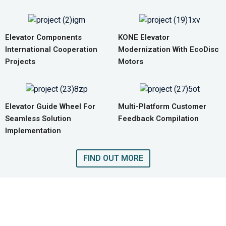
Elevator Components
KONE Elevator
International Cooperation
Modernization With EcoDisc
Projects
Motors
Elevator Guide Wheel For
Multi-Platform Customer
Seamless Solution
Feedback Compilation
Implementation
FIND OUT MORE
GET A QUOTE FOR COMPLETE