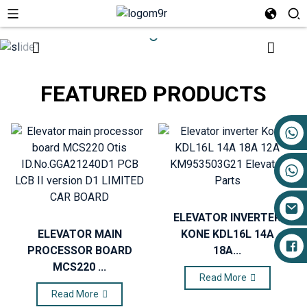
FEATURED PRODUCTS
+86 17719527681
ELEVATOR INVERTER
ELEVATOR MAIN
KONE KDL16L 14A
PROCESSOR BOARD
18A...
MCS220 ...
Read More
Read More