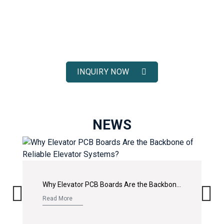
ELEVATOR SOLUTIONS
Receive fast response, competitive pricing, and full technical
support for your elevator spare parts projects.
INQUIRY NOW
NEWS
Why Elevator PCB Boards Are the Backbone of Reliable Elevator Systems?
Read More