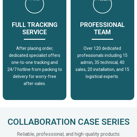
FULL TRACKING
PROFESSIONAL
SERVICE
TEAM
After placing order,
Over 120 dedicated
dedicated specialist offers
professionals including 15
one-to-one tracking and
admin, 35 technical, 40
24/7 hotline from packing to
sales, 20 installation, and 15
delivery for worry-free
logistical experts.
after-sales.
COLLABORATION CASE SERIES
Reliable, professional, and high-quality products.