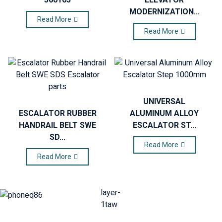
MODERNIZATION...
Read More
Read More
UNIVERSAL
ESCALATOR RUBBER
ALUMINUM ALLOY
HANDRAIL BELT SWE
ESCALATOR ST...
SD...
Read More
Read More