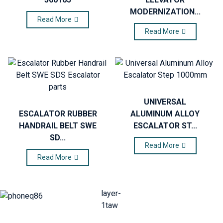
MODERNIZATION...
Read More
Read More
UNIVERSAL
ESCALATOR RUBBER
ALUMINUM ALLOY
HANDRAIL BELT SWE
ESCALATOR ST...
SD...
Read More
Read More