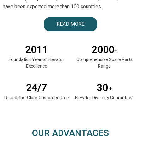
have been exported more than 100 countries.
READ MORE
2011
2000
+
Foundation Year of Elevator
Comprehensive Spare Parts
Excellence
Range
24/7
30
+
Round-the-Clock Customer Care
Elevator Diversity Guaranteed
OUR ADVANTAGES