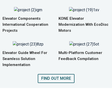
Elevator Components
KONE Elevator
International Cooperation
Modernization With EcoDisc
Projects
Motors
Elevator Guide Wheel For
Multi-Platform Customer
Seamless Solution
Feedback Compilation
Implementation
FIND OUT MORE
GET A QUOTE FOR COMPLETE