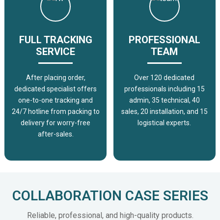
FULL TRACKING
PROFESSIONAL
SERVICE
TEAM
After placing order,
Over 120 dedicated
dedicated specialist offers
professionals including 15
one-to-one tracking and
admin, 35 technical, 40
24/7 hotline from packing to
sales, 20 installation, and 15
delivery for worry-free
logistical experts.
after-sales.
COLLABORATION CASE SERIES
Reliable, professional, and high-quality products.