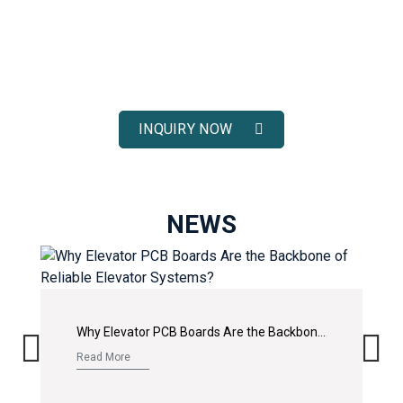
ELEVATOR SOLUTIONS
Receive fast response, competitive pricing, and full technical
support for your elevator spare parts projects.
INQUIRY NOW
NEWS
Why Elevator PCB Boards Are the Backbone of Reliable Elevator Systems?
Read More