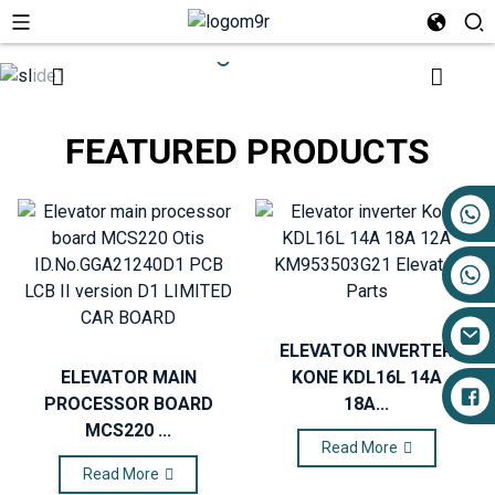
FEATURED PRODUCTS
+86 17719527681
ELEVATOR INVERTER
ELEVATOR MAIN
KONE KDL16L 14A
PROCESSOR BOARD
18A...
MCS220 ...
Read More
Read More