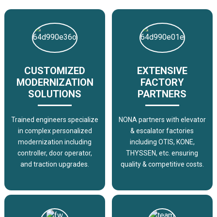
CUSTOMIZED
EXTENSIVE
MODERNIZATION
FACTORY
SOLUTIONS
PARTNERS
Trained engineers specialize
NONA partners with elevator
in complex personalized
& escalator factories
modernization including
including OTIS, KONE,
controller, door operator,
THYSSEN, etc. ensuring
and traction upgrades.
quality & competitive costs.