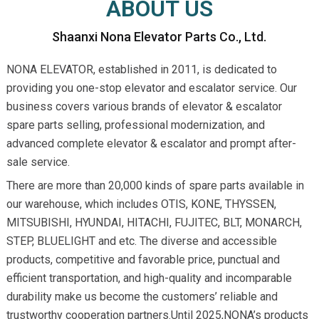
ABOUT US
Shaanxi Nona Elevator Parts Co., Ltd.
NONA ELEVATOR, established in 2011, is dedicated to
providing you one-stop elevator and escalator service. Our
business covers various brands of elevator & escalator
spare parts selling, professional modernization, and
advanced complete elevator & escalator and prompt after-
sale service.
There are more than 20,000 kinds of spare parts available in
our warehouse, which includes OTIS, KONE, THYSSEN,
MITSUBISHI, HYUNDAI, HITACHI, FUJITEC, BLT, MONARCH,
STEP, BLUELIGHT and etc. The diverse and accessible
products, competitive and favorable price, punctual and
efficient transportation, and high-quality and incomparable
durability make us become the customers’ reliable and
trustworthy cooperation partners.Until 2025,NONA’s products