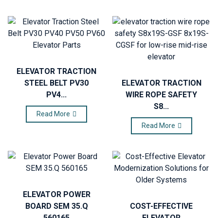
ELEVATOR TRACTION
STEEL BELT PV30
ELEVATOR TRACTION
PV4...
WIRE ROPE SAFETY
S8...
Read More
Read More
ELEVATOR POWER
BOARD SEM 35.Q
COST-EFFECTIVE
560165
ELEVATOR