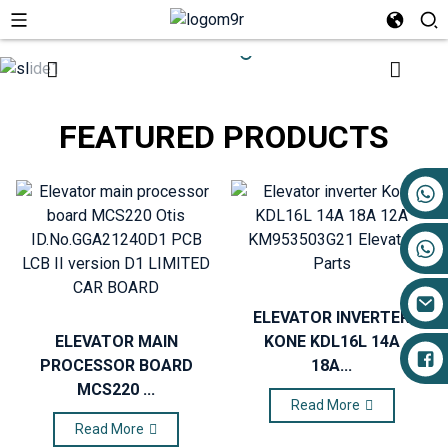
FEATURED PRODUCTS
+86 17719527681
ELEVATOR INVERTER
ELEVATOR MAIN
KONE KDL16L 14A
PROCESSOR BOARD
18A...
MCS220 ...
Read More
Read More