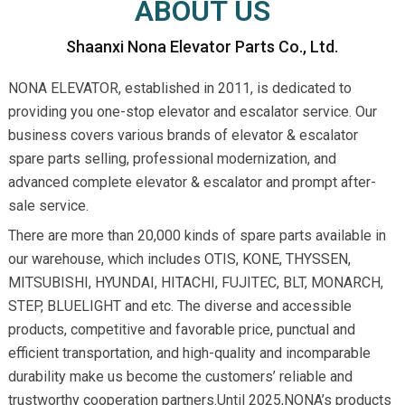
ABOUT US
Shaanxi Nona Elevator Parts Co., Ltd.
NONA ELEVATOR, established in 2011, is dedicated to
providing you one-stop elevator and escalator service. Our
business covers various brands of elevator & escalator
spare parts selling, professional modernization, and
advanced complete elevator & escalator and prompt after-
sale service.
There are more than 20,000 kinds of spare parts available in
our warehouse, which includes OTIS, KONE, THYSSEN,
MITSUBISHI, HYUNDAI, HITACHI, FUJITEC, BLT, MONARCH,
STEP, BLUELIGHT and etc. The diverse and accessible
products, competitive and favorable price, punctual and
efficient transportation, and high-quality and incomparable
durability make us become the customers’ reliable and
trustworthy cooperation partners.Until 2025,NONA’s products