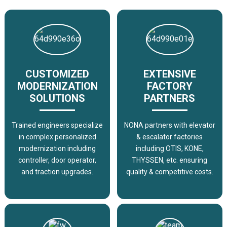
CUSTOMIZED
EXTENSIVE
MODERNIZATION
FACTORY
SOLUTIONS
PARTNERS
Trained engineers specialize
NONA partners with elevator
in complex personalized
& escalator factories
modernization including
including OTIS, KONE,
controller, door operator,
THYSSEN, etc. ensuring
and traction upgrades.
quality & competitive costs.