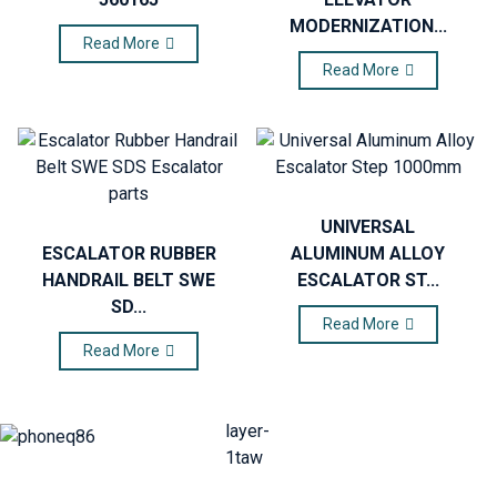
MODERNIZATION...
Read More
Read More
UNIVERSAL
ESCALATOR RUBBER
ALUMINUM ALLOY
HANDRAIL BELT SWE
ESCALATOR ST...
SD...
Read More
Read More