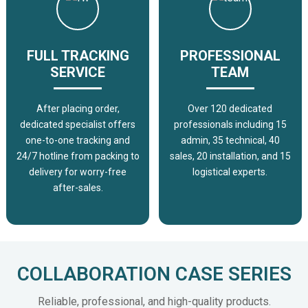
FULL TRACKING
PROFESSIONAL
SERVICE
TEAM
After placing order,
Over 120 dedicated
dedicated specialist offers
professionals including 15
one-to-one tracking and
admin, 35 technical, 40
24/7 hotline from packing to
sales, 20 installation, and 15
delivery for worry-free
logistical experts.
after-sales.
COLLABORATION CASE SERIES
Reliable, professional, and high-quality products.