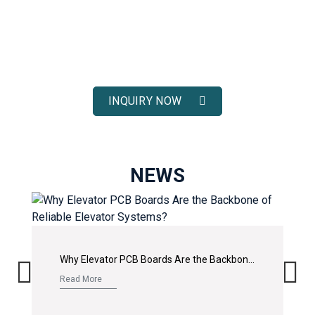
ELEVATOR SOLUTIONS
Receive fast response, competitive pricing, and full technical
support for your elevator spare parts projects.
INQUIRY NOW
NEWS
Why Elevator PCB Boards Are the Backbone of Reliable Elevator Systems?
Read More