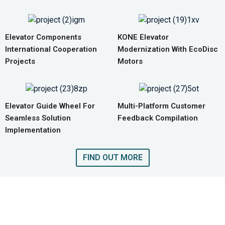
Elevator Components
KONE Elevator
International Cooperation
Modernization With EcoDisc
Projects
Motors
Elevator Guide Wheel For
Multi-Platform Customer
Seamless Solution
Feedback Compilation
Implementation
FIND OUT MORE
GET A QUOTE FOR COMPLETE