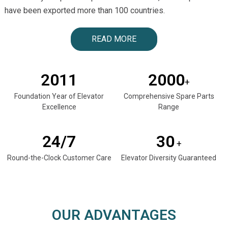
have been exported more than 100 countries.
READ MORE
2011
2000
+
Foundation Year of Elevator
Comprehensive Spare Parts
Excellence
Range
24/7
30
+
Round-the-Clock Customer Care
Elevator Diversity Guaranteed
OUR ADVANTAGES