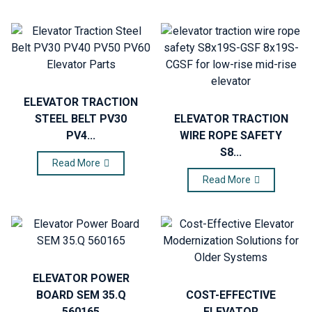
ELEVATOR TRACTION
STEEL BELT PV30
ELEVATOR TRACTION
PV4...
WIRE ROPE SAFETY
S8...
Read More
Read More
ELEVATOR POWER
BOARD SEM 35.Q
COST-EFFECTIVE
560165
ELEVATOR