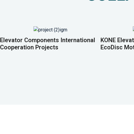
Elevator Components International
KONE Elevat
Cooperation Projects
EcoDisc Mo