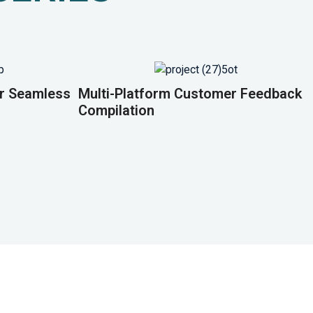
or Seamless
Multi-Platform Customer Feedback
Compilation