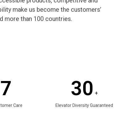
cessible products, competitive and
rability make us become the customers’
d more than 100 countries.
/7
30
+
stomer Care
Elevator Diversity Guaranteed