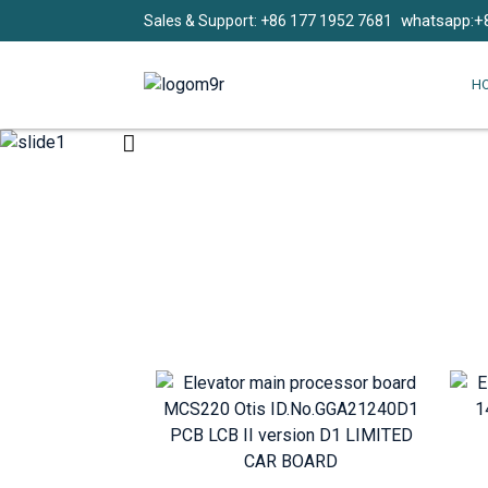
whatsapp:+
Sales & Support: +86 177 1952 7681
H