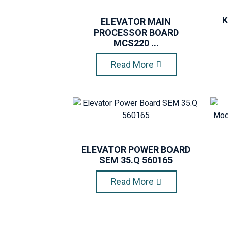
K
ELEVATOR MAIN
PROCESSOR BOARD
MCS220 ...
Read More
ELEVATOR POWER BOARD
SEM 35.Q 560165
Read More