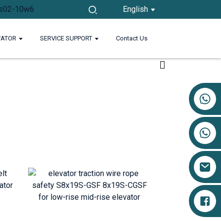
English
VATOR
SERVICE SUPPORT
Contact Us
+86 17719527681