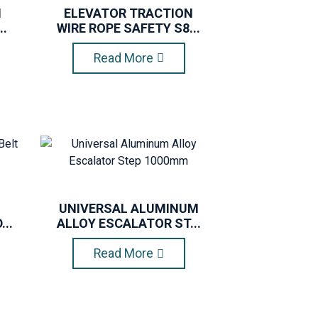
N
ELEVATOR TRACTION
..
WIRE ROPE SAFETY S8...
Read More
UNIVERSAL ALUMINUM
..
ALLOY ESCALATOR ST...
Read More