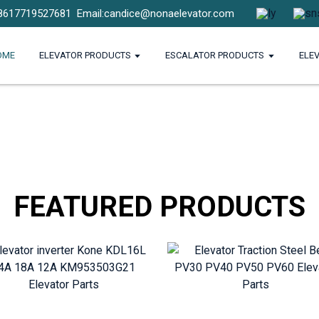
8617719527681
Email:candice@nonaelevator.com
OME
ELEVATOR PRODUCTS
ESCALATOR PRODUCTS
ELE
FEATURED PRODUCTS