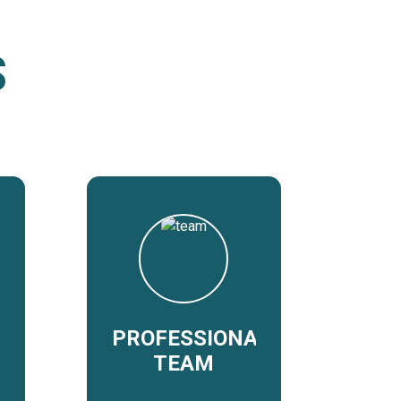
S
PROFESSIONAL
TEAM