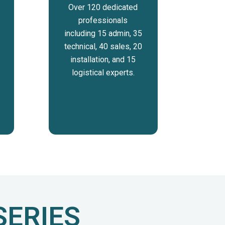
Over 120 dedicated
professionals
including 15 admin, 35
technical, 40 sales, 20
installation, and 15
logistical experts.
SERIES