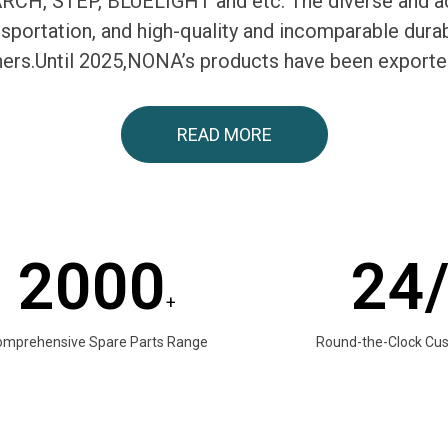
H, STEP, BLUELIGHT and etc. The diverse and ac
ransportation, and high-quality and incomparable du
tners.Until 2025,NONA’s products have been exporte
READ MORE
2000
24
+
omprehensive Spare Parts Range
Round-the-Clock Cu