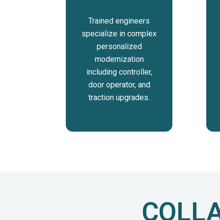
Trained engineers
specialize in complex
personalized
modernization
including controller,
door operator, and
traction upgrades.
COLLA