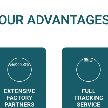
OUR ADVANTAGE
EXTENSIVE
FULL
FACTORY
TRACKING
PARTNERS
SERVICE