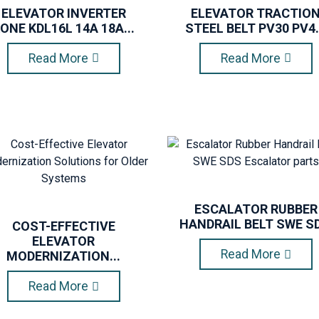
ELEVATOR INVERTER
ELEVATOR TRACTIO
ONE KDL16L 14A 18A...
STEEL BELT PV30 PV4.
Read More
Read More
ESCALATOR RUBBER
HANDRAIL BELT SWE SD.
COST-EFFECTIVE
ELEVATOR
Read More
MODERNIZATION...
Read More