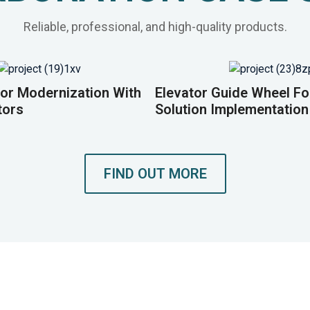
Reliable, professional, and high-quality products.
or Modernization With
Elevator Guide Wheel F
tors
Solution Implementation
FIND OUT MORE