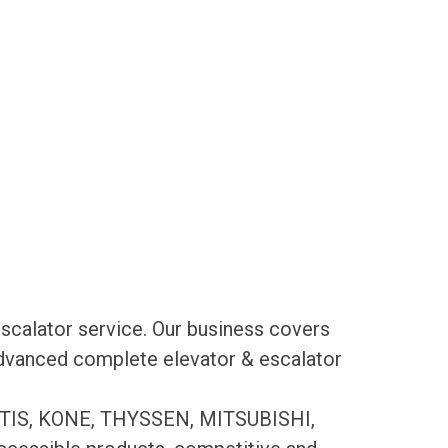
scalator service. Our business covers
 advanced complete elevator & escalator
es OTIS, KONE, THYSSEN, MITSUBISHI,