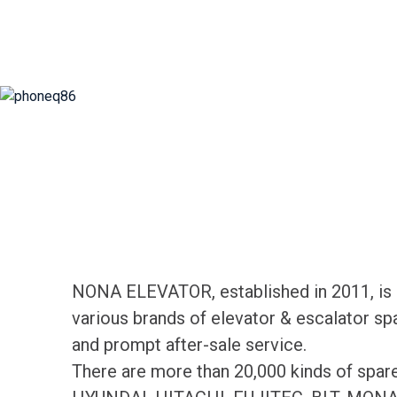
NONA ELEVATOR, established in 2011, is d
various brands of elevator & escalator sp
and prompt after-sale service.
There are more than 20,000 kinds of spa