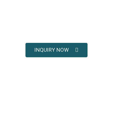
UOTE FOR COMPLETE 
SOLUTIONS
titive pricing, and full technical support for your e
INQUIRY NOW