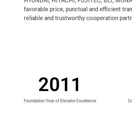
HYUNDAI, HITACHI, FUJITEC, BLT, MONARC
favorable price, punctual and efficient t
reliable and trustworthy cooperation par
2011
Foundation Year of Elevator Excellence
C