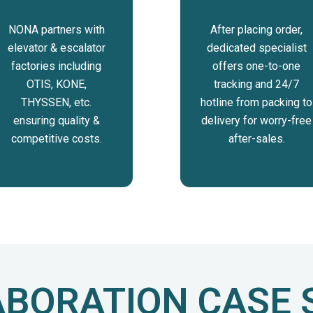
NONA partners with
After placing order,
elevator & escalator
dedicated specialist
factories including
offers one-to-one
OTIS, KONE,
tracking and 24/7
THYSSEN, etc.
hotline from packing to
ensuring quality &
delivery for worry-free
competitive costs.
after-sales.
BORATION CASE 