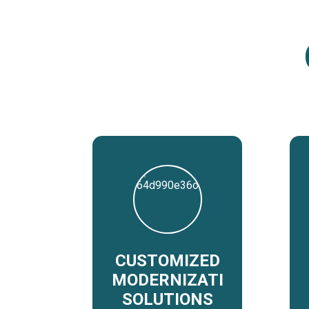
CUSTOMIZED
MODERNIZATION
SOLUTIONS