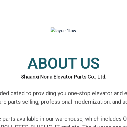
ABOUT US
Shaanxi Nona Elevator Parts Co., Ltd.
edicated to providing you one-stop elevator and e
are parts selling, professional modernization, and
re parts available in our warehouse, which includ