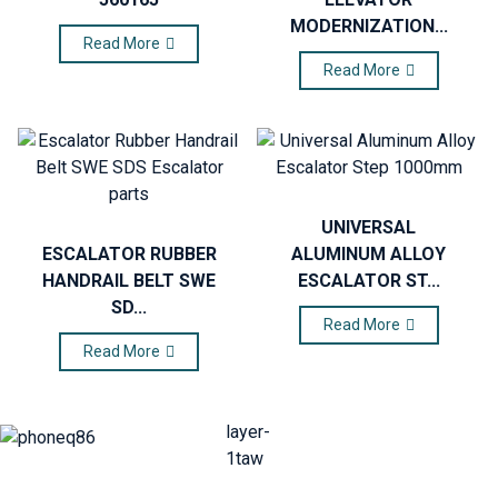
MODERNIZATION...
Read More
Read More
UNIVERSAL
ESCALATOR RUBBER
ALUMINUM ALLOY
HANDRAIL BELT SWE
ESCALATOR ST...
SD...
Read More
Read More