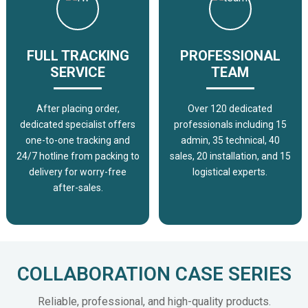
FULL TRACKING
PROFESSIONAL
SERVICE
TEAM
After placing order,
Over 120 dedicated
dedicated specialist offers
professionals including 15
one-to-one tracking and
admin, 35 technical, 40
24/7 hotline from packing to
sales, 20 installation, and 15
delivery for worry-free
logistical experts.
after-sales.
COLLABORATION CASE SERIES
Reliable, professional, and high-quality products.