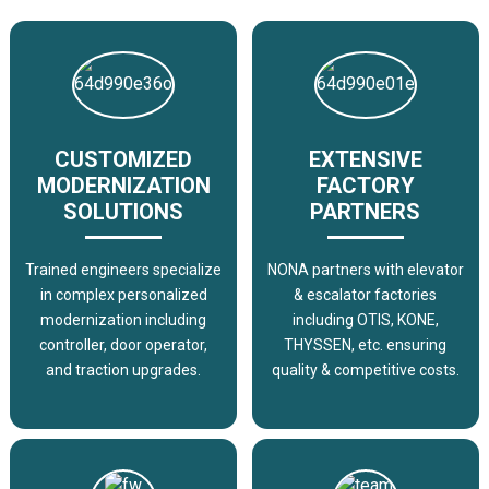
CUSTOMIZED
EXTENSIVE
MODERNIZATION
FACTORY
SOLUTIONS
PARTNERS
Trained engineers specialize
NONA partners with elevator
in complex personalized
& escalator factories
modernization including
including OTIS, KONE,
controller, door operator,
THYSSEN, etc. ensuring
and traction upgrades.
quality & competitive costs.