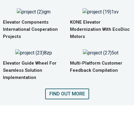
Elevator Components
KONE Elevator
International Cooperation
Modernization With EcoDisc
Projects
Motors
Elevator Guide Wheel For
Multi-Platform Customer
Seamless Solution
Feedback Compilation
Implementation
FIND OUT MORE
GET A QUOTE FOR COMPLETE