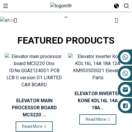
FEATURED PRODUCTS
+86 17719527681
ELEVATOR INVERTER
ELEVATOR MAIN
KONE KDL16L 14A
PROCESSOR BOARD
18A...
MCS220 ...
Read More
Read More