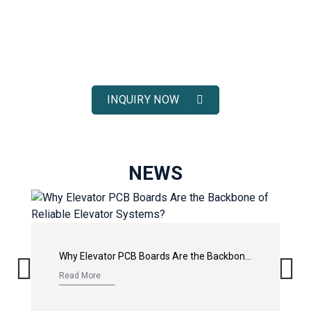
ELEVATOR SOLUTIONS
Receive fast response, competitive pricing, and full technical
support for your elevator spare parts projects.
INQUIRY NOW
NEWS
Why Elevator PCB Boards Are the Backbone of Reliable Elevator Systems?
Read More