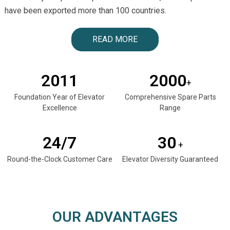
have been exported more than 100 countries.
READ MORE
2011
2000
+
Foundation Year of Elevator
Comprehensive Spare Parts
Excellence
Range
24/7
30
+
Round-the-Clock Customer Care
Elevator Diversity Guaranteed
OUR ADVANTAGES