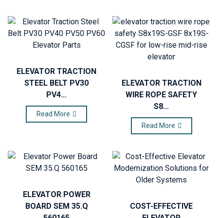
ELEVATOR TRACTION
STEEL BELT PV30
ELEVATOR TRACTION
PV4...
WIRE ROPE SAFETY
S8...
Read More
Read More
ELEVATOR POWER
BOARD SEM 35.Q
COST-EFFECTIVE
560165
ELEVATOR