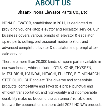
ABOUT US
Shaanxi Nona Elevator Parts Co., Ltd.
NONA ELEVATOR, established in 2011, is dedicated to
providing you one-stop elevator and escalator service. Our
business covers various brands of elevator & escalator
spare parts selling, professional modernization, and
advanced complete elevator & escalator and prompt after-
sale service.
There are more than 20,000 kinds of spare parts available in
our warehouse, which includes OTIS, KONE, THYSSEN,
MITSUBISHI, HYUNDAI, HITACHI, FUJITEC, BLT, MONARCH,
STEP, BLUELIGHT and etc. The diverse and accessible
products, competitive and favorable price, punctual and
efficient transportation, and high-quality and incomparable
durability make us become the customers’ reliable and
trustworthy cooperation partners.Until 2025,NONA’s products