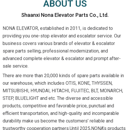
ABOUT US
Shaanxi Nona Elevator Parts Co., Ltd.
NONA ELEVATOR, established in 2011, is dedicated to
providing you one-stop elevator and escalator service. Our
business covers various brands of elevator & escalator
spare parts selling, professional modernization, and
advanced complete elevator & escalator and prompt after-
sale service.
There are more than 20,000 kinds of spare parts available in
our warehouse, which includes OTIS, KONE, THYSSEN,
MITSUBISHI, HYUNDAI, HITACHI, FUJITEC, BLT, MONARCH,
STEP, BLUELIGHT and etc. The diverse and accessible
products, competitive and favorable price, punctual and
efficient transportation, and high-quality and incomparable
durability make us become the customers’ reliable and
trustworthy cooperation partners.Until 2025,NONA’s products