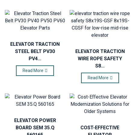
ELEVATOR TRACTION
STEEL BELT PV30
ELEVATOR TRACTION
PV4...
WIRE ROPE SAFETY
S8...
Read More
Read More
ELEVATOR POWER
BOARD SEM 35.Q
COST-EFFECTIVE
560165
ELEVATOR