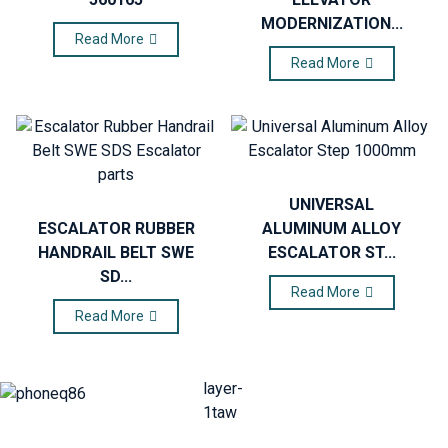
MODERNIZATION...
Read More
Read More
UNIVERSAL
ESCALATOR RUBBER
ALUMINUM ALLOY
HANDRAIL BELT SWE
ESCALATOR ST...
SD...
Read More
Read More