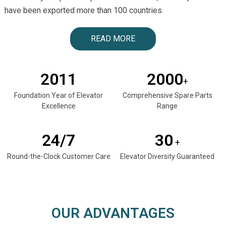
have been exported more than 100 countries.
READ MORE
2011
2000
+
Foundation Year of Elevator
Comprehensive Spare Parts
Excellence
Range
24/7
30
+
Round-the-Clock Customer Care
Elevator Diversity Guaranteed
OUR ADVANTAGES