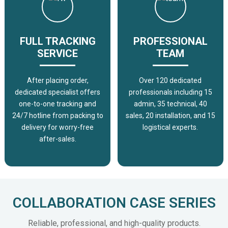
FULL TRACKING
PROFESSIONAL
SERVICE
TEAM
After placing order,
Over 120 dedicated
dedicated specialist offers
professionals including 15
one-to-one tracking and
admin, 35 technical, 40
24/7 hotline from packing to
sales, 20 installation, and 15
delivery for worry-free
logistical experts.
after-sales.
COLLABORATION CASE SERIES
Reliable, professional, and high-quality products.