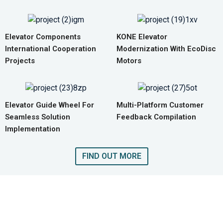
Elevator Components
KONE Elevator
International Cooperation
Modernization With EcoDisc
Projects
Motors
Elevator Guide Wheel For
Multi-Platform Customer
Seamless Solution
Feedback Compilation
Implementation
FIND OUT MORE
GET A QUOTE FOR COMPLETE