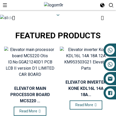
FEATURED PRODUCTS
+86 17719527681
ELEVATOR INVERTER
ELEVATOR MAIN
KONE KDL16L 14A
PROCESSOR BOARD
18A...
MCS220 ...
Read More
Read More