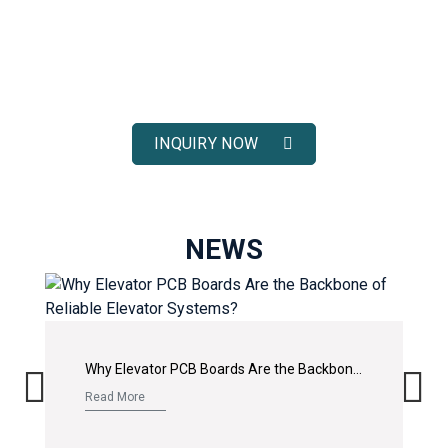
ELEVATOR SOLUTIONS
Receive fast response, competitive pricing, and full technical
support for your elevator spare parts projects.
INQUIRY NOW
NEWS
Why Elevator PCB Boards Are the Backbone of Reliable Elevator Systems?
Read More