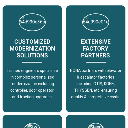
CUSTOMIZED
EXTENSIVE
MODERNIZATION
FACTORY
SOLUTIONS
PARTNERS
Trained engineers specialize
NONA partners with elevator
in complex personalized
& escalator factories
modernization including
including OTIS, KONE,
controller, door operator,
THYSSEN, etc. ensuring
and traction upgrades.
quality & competitive costs.