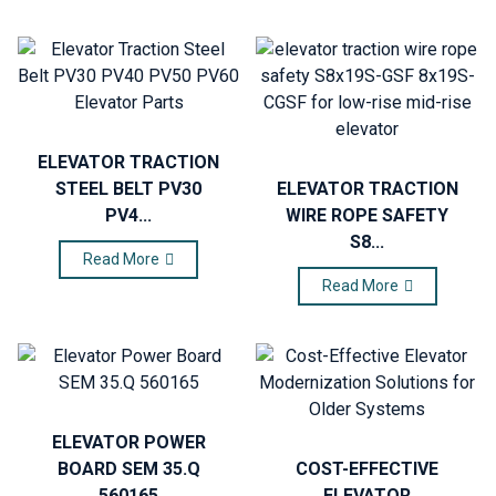
ELEVATOR TRACTION
STEEL BELT PV30
ELEVATOR TRACTION
PV4...
WIRE ROPE SAFETY
S8...
Read More
Read More
ELEVATOR POWER
BOARD SEM 35.Q
COST-EFFECTIVE
560165
ELEVATOR