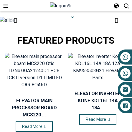
FEATURED PRODUCTS
+86 17719527681
ELEVATOR INVERTER
ELEVATOR MAIN
KONE KDL16L 14A
PROCESSOR BOARD
18A...
MCS220 ...
Read More
Read More