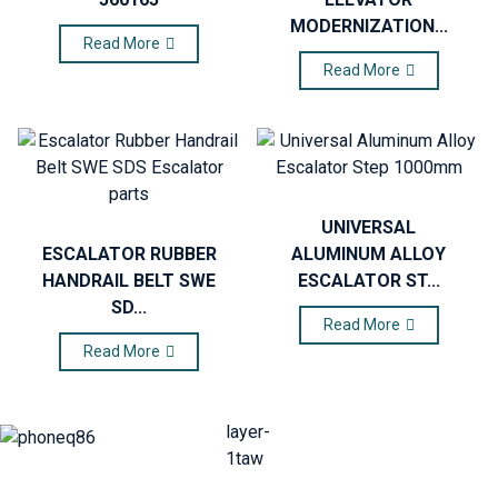
MODERNIZATION...
Read More
Read More
UNIVERSAL
ESCALATOR RUBBER
ALUMINUM ALLOY
HANDRAIL BELT SWE
ESCALATOR ST...
SD...
Read More
Read More