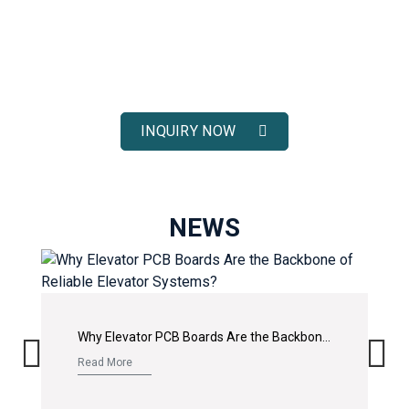
ELEVATOR SOLUTIONS
Receive fast response, competitive pricing, and full technical
support for your elevator spare parts projects.
INQUIRY NOW
NEWS
Why Elevator PCB Boards Are the Backbone of Reliable Elevator Systems?
Read More