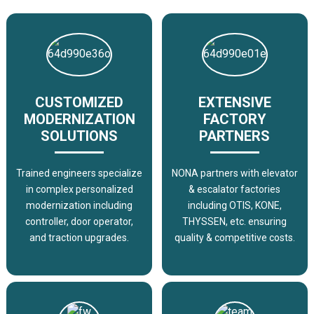
CUSTOMIZED
EXTENSIVE
MODERNIZATION
FACTORY
SOLUTIONS
PARTNERS
Trained engineers specialize
NONA partners with elevator
in complex personalized
& escalator factories
modernization including
including OTIS, KONE,
controller, door operator,
THYSSEN, etc. ensuring
and traction upgrades.
quality & competitive costs.