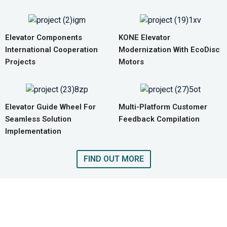
Elevator Components
KONE Elevator
International Cooperation
Modernization With EcoDisc
Projects
Motors
Elevator Guide Wheel For
Multi-Platform Customer
Seamless Solution
Feedback Compilation
Implementation
FIND OUT MORE
GET A QUOTE FOR COMPLETE