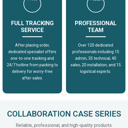
FULL TRACKING
PROFESSIONAL
SERVICE
TEAM
After placing order,
Over 120 dedicated
dedicated specialist offers
professionals including 15
one-to-one tracking and
admin, 35 technical, 40
24/7 hotline from packing to
sales, 20 installation, and 15
delivery for worry-free
logistical experts.
after-sales.
COLLABORATION CASE SERIES
Reliable, professional, and high-quality products.