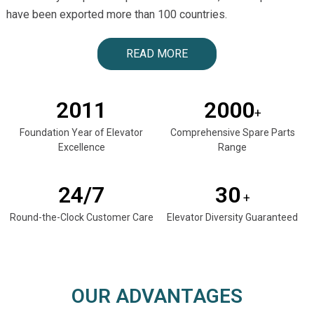
have been exported more than 100 countries.
READ MORE
2011
2000
+
Foundation Year of Elevator
Comprehensive Spare Parts
Excellence
Range
24/7
30
+
Round-the-Clock Customer Care
Elevator Diversity Guaranteed
OUR ADVANTAGES