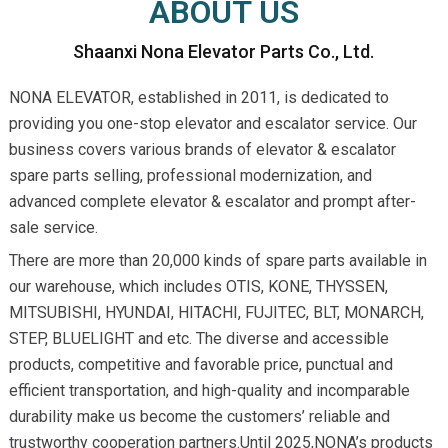
ABOUT US
Shaanxi Nona Elevator Parts Co., Ltd.
NONA ELEVATOR, established in 2011, is dedicated to
providing you one-stop elevator and escalator service. Our
business covers various brands of elevator & escalator
spare parts selling, professional modernization, and
advanced complete elevator & escalator and prompt after-
sale service.
There are more than 20,000 kinds of spare parts available in
our warehouse, which includes OTIS, KONE, THYSSEN,
MITSUBISHI, HYUNDAI, HITACHI, FUJITEC, BLT, MONARCH,
STEP, BLUELIGHT and etc. The diverse and accessible
products, competitive and favorable price, punctual and
efficient transportation, and high-quality and incomparable
durability make us become the customers’ reliable and
trustworthy cooperation partners.Until 2025,NONA’s products