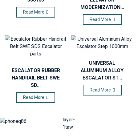
MODERNIZATION...
Read More
Read More
UNIVERSAL
ESCALATOR RUBBER
ALUMINUM ALLOY
HANDRAIL BELT SWE
ESCALATOR ST...
SD...
Read More
Read More