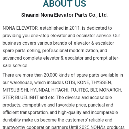
ABOUT US
Shaanxi Nona Elevator Parts Co., Ltd.
NONA ELEVATOR, established in 2011, is dedicated to
providing you one-stop elevator and escalator service. Our
business covers various brands of elevator & escalator
spare parts selling, professional modernization, and
advanced complete elevator & escalator and prompt after-
sale service.
There are more than 20,000 kinds of spare parts available in
our warehouse, which includes OTIS, KONE, THYSSEN,
MITSUBISHI, HYUNDAI, HITACHI, FUJITEC, BLT, MONARCH,
STEP, BLUELIGHT and etc. The diverse and accessible
products, competitive and favorable price, punctual and
efficient transportation, and high-quality and incomparable
durability make us become the customers’ reliable and
trustworthy cooperation partners.Until 2025,NONA’s products