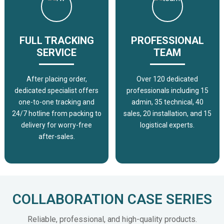
FULL TRACKING
PROFESSIONAL
SERVICE
TEAM
After placing order,
Over 120 dedicated
dedicated specialist offers
professionals including 15
one-to-one tracking and
admin, 35 technical, 40
24/7 hotline from packing to
sales, 20 installation, and 15
delivery for worry-free
logistical experts.
after-sales.
COLLABORATION CASE SERIES
Reliable, professional, and high-quality products.