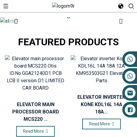
FEATURED PRODUCTS
+86 17719527681
ELEVATOR INVERTER
ELEVATOR MAIN
KONE KDL16L 14A
PROCESSOR BOARD
18A...
MCS220 ...
Read More
Read More