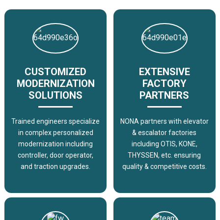
CUSTOMIZED
EXTENSIVE
MODERNIZATION
FACTORY
SOLUTIONS
PARTNERS
Trained engineers specialize
NONA partners with elevator
in complex personalized
& escalator factories
modernization including
including OTIS, KONE,
controller, door operator,
THYSSEN, etc. ensuring
and traction upgrades.
quality & competitive costs.