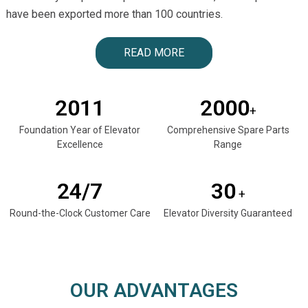
have been exported more than 100 countries.
READ MORE
2011
2000
+
Foundation Year of Elevator
Comprehensive Spare Parts
Excellence
Range
24/7
30
+
Round-the-Clock Customer Care
Elevator Diversity Guaranteed
OUR ADVANTAGES