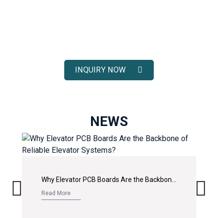
ELEVATOR SOLUTIONS
Receive fast response, competitive pricing, and full technical
support for your elevator spare parts projects.
INQUIRY NOW
NEWS
Why Elevator PCB Boards Are the Backbone of Reliable Elevator Systems?
Read More