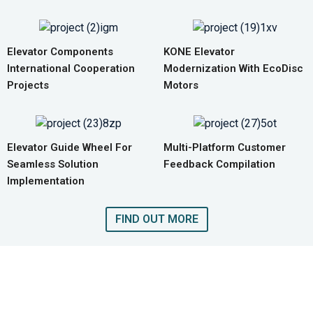
Elevator Components
KONE Elevator
International Cooperation
Modernization With EcoDisc
Projects
Motors
Elevator Guide Wheel For
Multi-Platform Customer
Seamless Solution
Feedback Compilation
Implementation
FIND OUT MORE
GET A QUOTE FOR COMPLETE