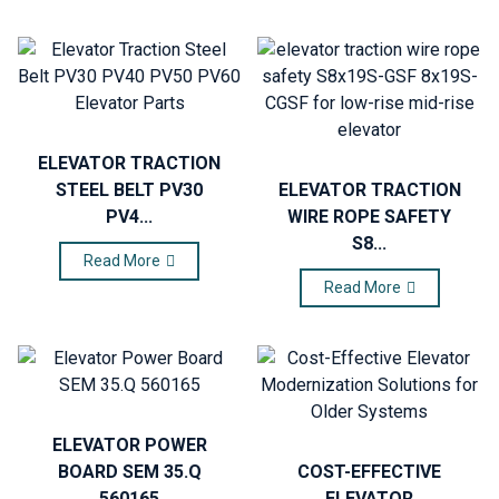
ELEVATOR TRACTION
STEEL BELT PV30
ELEVATOR TRACTION
PV4...
WIRE ROPE SAFETY
S8...
Read More
Read More
ELEVATOR POWER
BOARD SEM 35.Q
COST-EFFECTIVE
560165
ELEVATOR