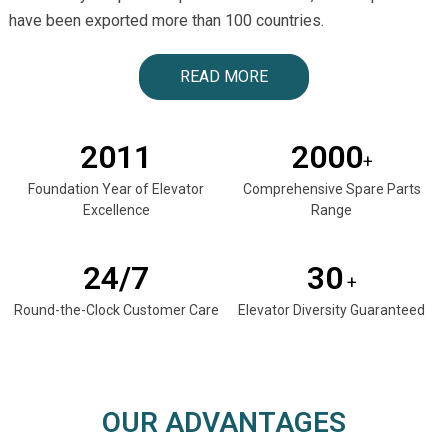
have been exported more than 100 countries.
READ MORE
2011
2000
+
Foundation Year of Elevator
Comprehensive Spare Parts
Excellence
Range
24/7
30
+
Round-the-Clock Customer Care
Elevator Diversity Guaranteed
OUR ADVANTAGES