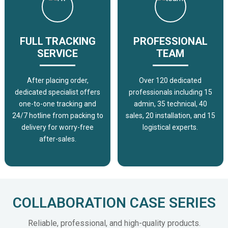
FULL TRACKING
PROFESSIONAL
SERVICE
TEAM
After placing order,
Over 120 dedicated
dedicated specialist offers
professionals including 15
one-to-one tracking and
admin, 35 technical, 40
24/7 hotline from packing to
sales, 20 installation, and 15
delivery for worry-free
logistical experts.
after-sales.
COLLABORATION CASE SERIES
Reliable, professional, and high-quality products.