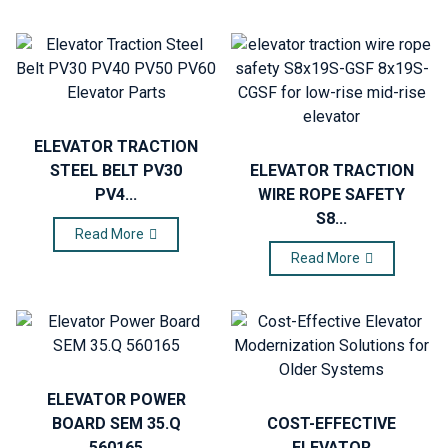
ELEVATOR TRACTION
STEEL BELT PV30
ELEVATOR TRACTION
PV4...
WIRE ROPE SAFETY
S8...
Read More
Read More
ELEVATOR POWER
BOARD SEM 35.Q
COST-EFFECTIVE
560165
ELEVATOR