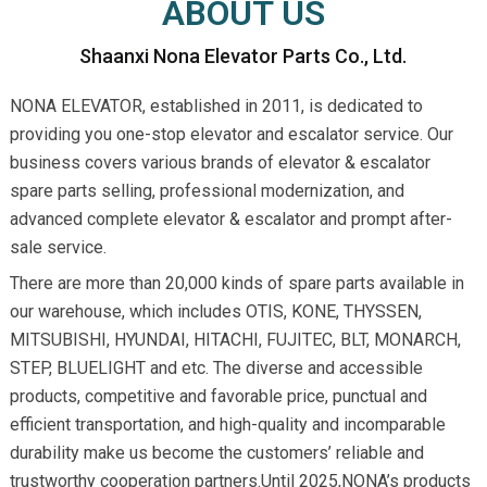
ABOUT US
Shaanxi Nona Elevator Parts Co., Ltd.
NONA ELEVATOR, established in 2011, is dedicated to
providing you one-stop elevator and escalator service. Our
business covers various brands of elevator & escalator
spare parts selling, professional modernization, and
advanced complete elevator & escalator and prompt after-
sale service.
There are more than 20,000 kinds of spare parts available in
our warehouse, which includes OTIS, KONE, THYSSEN,
MITSUBISHI, HYUNDAI, HITACHI, FUJITEC, BLT, MONARCH,
STEP, BLUELIGHT and etc. The diverse and accessible
products, competitive and favorable price, punctual and
efficient transportation, and high-quality and incomparable
durability make us become the customers’ reliable and
trustworthy cooperation partners.Until 2025,NONA’s products