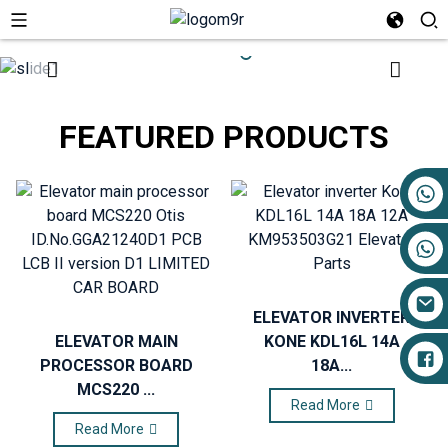
FEATURED PRODUCTS
+86 17719527681
ELEVATOR INVERTER
ELEVATOR MAIN
KONE KDL16L 14A
PROCESSOR BOARD
18A...
MCS220 ...
Read More
Read More