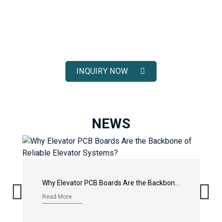
ELEVATOR SOLUTIONS
Receive fast response, competitive pricing, and full technical
support for your elevator spare parts projects.
INQUIRY NOW
NEWS
Why Elevator PCB Boards Are the Backbone of Reliable Elevator Systems?
Read More