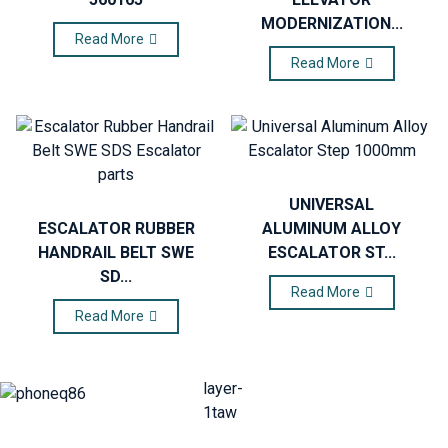
MODERNIZATION...
Read More
Read More
UNIVERSAL
ESCALATOR RUBBER
ALUMINUM ALLOY
HANDRAIL BELT SWE
ESCALATOR ST...
SD...
Read More
Read More