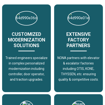
CUSTOMIZED
EXTENSIVE
MODERNIZATION
FACTORY
SOLUTIONS
PARTNERS
Trained engineers specialize
NONA partners with elevator
in complex personalized
& escalator factories
modernization including
including OTIS, KONE,
controller, door operator,
THYSSEN, etc. ensuring
and traction upgrades.
quality & competitive costs.