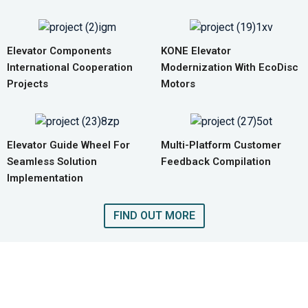
Elevator Components
KONE Elevator
International Cooperation
Modernization With EcoDisc
Projects
Motors
Elevator Guide Wheel For
Multi-Platform Customer
Seamless Solution
Feedback Compilation
Implementation
FIND OUT MORE
GET A QUOTE FOR COMPLETE