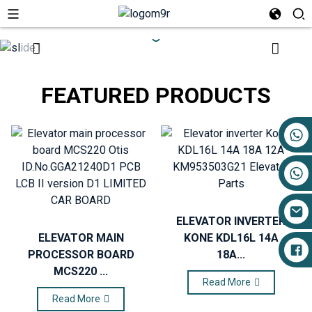
FEATURED PRODUCTS
+86 17719527681
ELEVATOR INVERTER
ELEVATOR MAIN
KONE KDL16L 14A
PROCESSOR BOARD
18A...
MCS220 ...
Read More
Read More