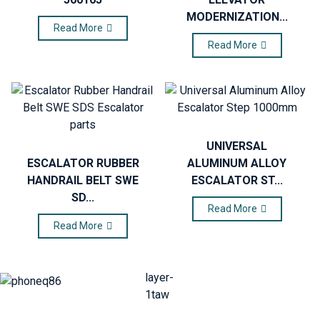
MODERNIZATION...
Read More
Read More
UNIVERSAL
ESCALATOR RUBBER
ALUMINUM ALLOY
HANDRAIL BELT SWE
ESCALATOR ST...
SD...
Read More
Read More