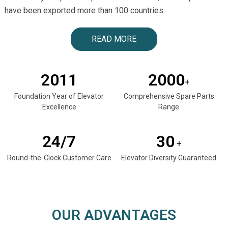
have been exported more than 100 countries.
READ MORE
2011
2000
+
Foundation Year of Elevator
Comprehensive Spare Parts
Excellence
Range
24/7
30
+
Round-the-Clock Customer Care
Elevator Diversity Guaranteed
OUR ADVANTAGES