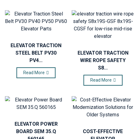
ELEVATOR TRACTION
STEEL BELT PV30
ELEVATOR TRACTION
PV4...
WIRE ROPE SAFETY
S8...
Read More
Read More
ELEVATOR POWER
BOARD SEM 35.Q
COST-EFFECTIVE
560165
ELEVATOR