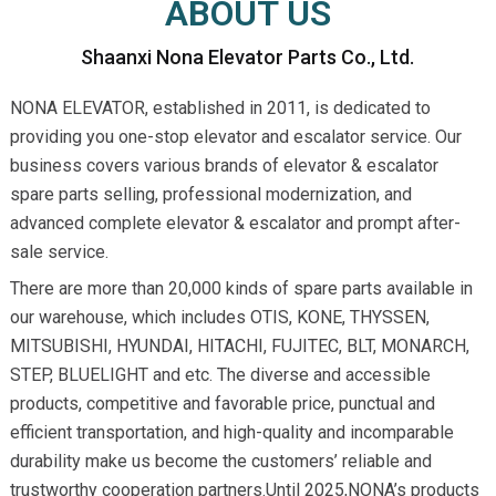
ABOUT US
Shaanxi Nona Elevator Parts Co., Ltd.
NONA ELEVATOR, established in 2011, is dedicated to
providing you one-stop elevator and escalator service. Our
business covers various brands of elevator & escalator
spare parts selling, professional modernization, and
advanced complete elevator & escalator and prompt after-
sale service.
There are more than 20,000 kinds of spare parts available in
our warehouse, which includes OTIS, KONE, THYSSEN,
MITSUBISHI, HYUNDAI, HITACHI, FUJITEC, BLT, MONARCH,
STEP, BLUELIGHT and etc. The diverse and accessible
products, competitive and favorable price, punctual and
efficient transportation, and high-quality and incomparable
durability make us become the customers’ reliable and
trustworthy cooperation partners.Until 2025,NONA’s products