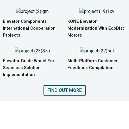
Elevator Components
KONE Elevator
International Cooperation
Modernization With EcoDisc
Projects
Motors
Elevator Guide Wheel For
Multi-Platform Customer
Seamless Solution
Feedback Compilation
Implementation
FIND OUT MORE
GET A QUOTE FOR COMPLETE