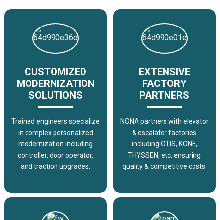
CUSTOMIZED
EXTENSIVE
MODERNIZATION
FACTORY
SOLUTIONS
PARTNERS
Trained engineers specialize
NONA partners with elevator
in complex personalized
& escalator factories
modernization including
including OTIS, KONE,
controller, door operator,
THYSSEN, etc. ensuring
and traction upgrades.
quality & competitive costs.