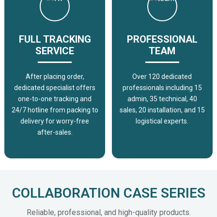
FULL TRACKING
PROFESSIONAL
SERVICE
TEAM
After placing order,
Over 120 dedicated
dedicated specialist offers
professionals including 15
one-to-one tracking and
admin, 35 technical, 40
24/7 hotline from packing to
sales, 20 installation, and 15
delivery for worry-free
logistical experts.
after-sales.
COLLABORATION CASE SERIES
Reliable, professional, and high-quality products.