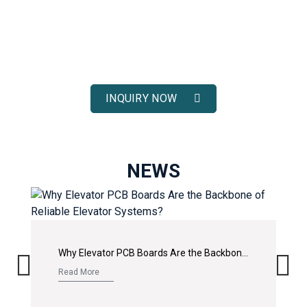
ELEVATOR SOLUTIONS
Receive fast response, competitive pricing, and full technical
support for your elevator spare parts projects.
INQUIRY NOW
NEWS
Why Elevator PCB Boards Are the Backbone of Reliable Elevator Systems?
Read More